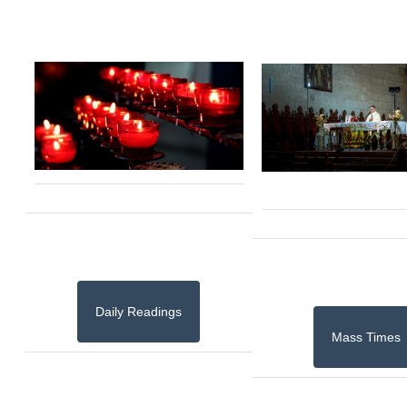
Daily Readings
Mass Times