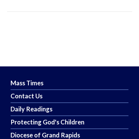
Mass Times
Contact Us
Daily Readings
Protecting God's Children
Diocese of Grand Rapids