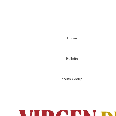
Home
Bulletin
Youth Group