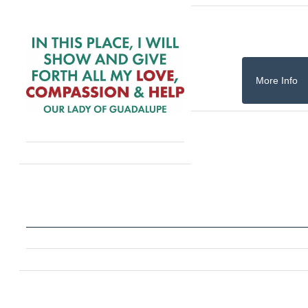
More Info