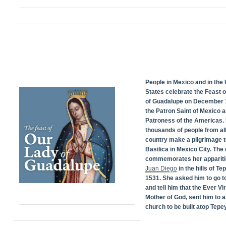
People in Mexico and in the 
States celebrate the Feast 
of Guadalupe on December 1
the Patron Saint of Mexico 
Patroness of the Americas. 
thousands of people from all
country make a pilgrimage t
Basilica in Mexico City. The
commemorates her appariti
Juan Diego
in the hills of Te
1531. She asked him to go t
and tell him that the Ever Vi
Mother of God, sent him to a
church to be built atop Tepey