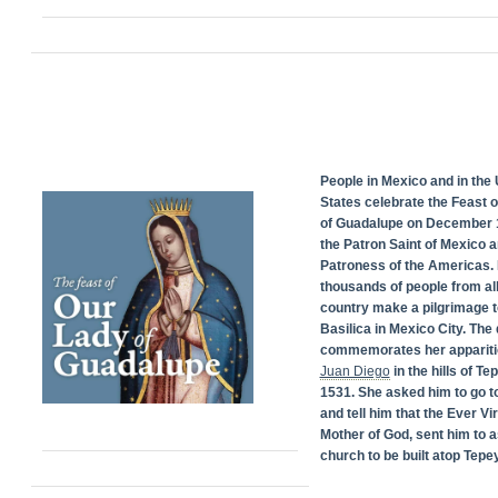
People in Mexico and in the 
States celebrate the Feast 
of Guadalupe on December 1
the Patron Saint of Mexico 
Patroness of the Americas. 
thousands of people from all
country make a pilgrimage t
Basilica in Mexico City. The
commemorates her appariti
Juan Diego
in the hills of Te
1531. She asked him to go t
and tell him that the Ever Vi
Mother of God, sent him to a
church to be built atop Tepey