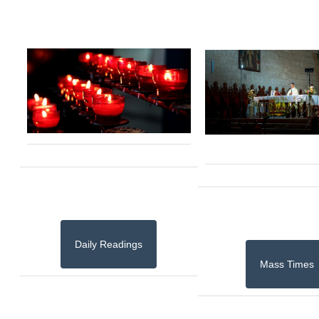
Daily Readings
Mass Times