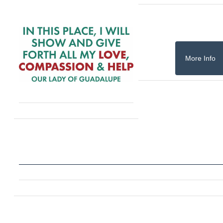
More Info