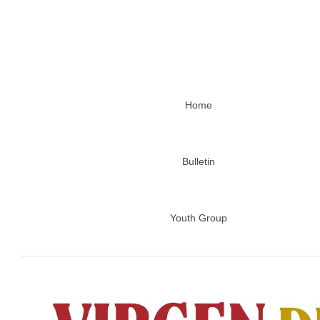
Home
Bulletin
Youth Group