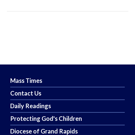
Mass Times
Contact Us
Daily Readings
Protecting God's Children
Diocese of Grand Rapids