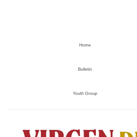
Home
Bulletin
Youth Group