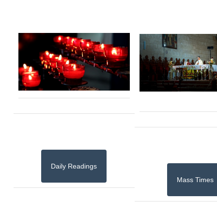
Daily Readings
Mass Times