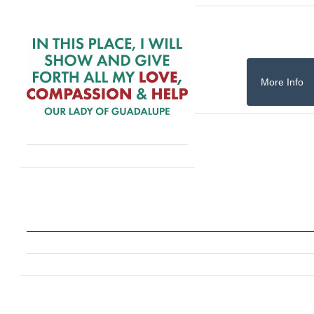
More Info