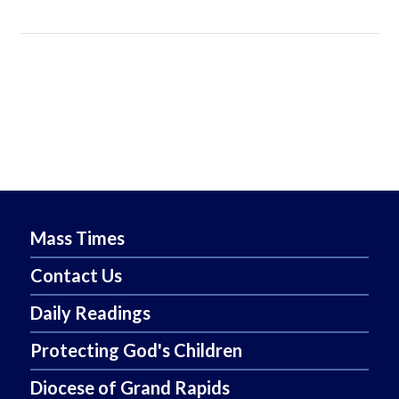
Mass Times
Contact Us
Daily Readings
Protecting God's Children
Diocese of Grand Rapids