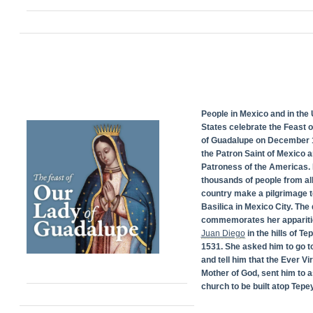
People in Mexico and in the 
States celebrate the Feast 
of Guadalupe on December 1
the Patron Saint of Mexico 
Patroness of the Americas. 
thousands of people from all
country make a pilgrimage t
Basilica in Mexico City. The
commemorates her appariti
Juan Diego
in the hills of Te
1531. She asked him to go t
and tell him that the Ever Vi
Mother of God, sent him to a
church to be built atop Tepey