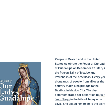
People in Mexico and in the United
States celebrate the Feast of Our Lad
of Guadalupe on December 12. Mary i
the Patron Saint of Mexico and
Patroness of the Americas. Every yea
thousands of people from all over the
country make a pilgrimage to the
Basilica in Mexico City. The day
commemorates her apparition to
Sain
Juan Diego
in the hills of Tepeyac in
1531. She asked him to go to the bish