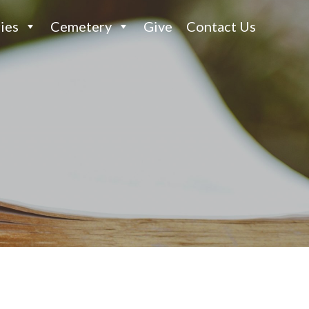
ies
Cemetery
Give
Contact Us