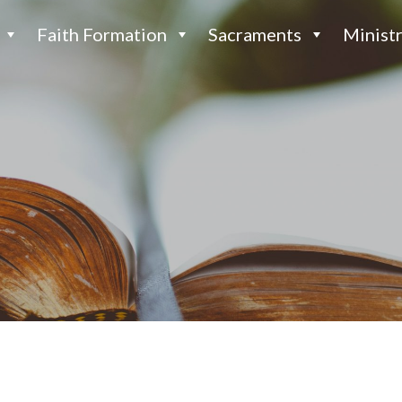
Faith Formation
Sacraments
Ministr