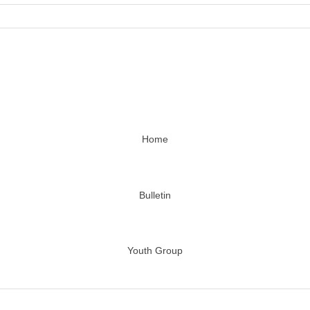
Home
Bulletin
Youth Group