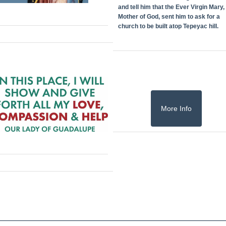
and tell him that the Ever Virgin Mary,
Mother of God, sent him to ask for a
church to be built atop Tepeyac hill.
More Info