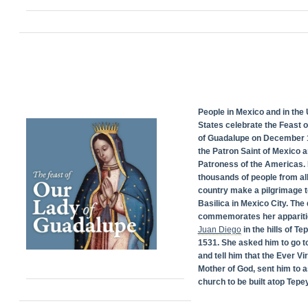
People in Mexico and in the 
States celebrate the Feast 
of Guadalupe on December 1
the Patron Saint of Mexico 
Patroness of the Americas. 
thousands of people from all
country make a pilgrimage t
Basilica in Mexico City. The
commemorates her appariti
Juan Diego
in the hills of Te
1531. She asked him to go t
and tell him that the Ever Vi
Mother of God, sent him to a
church to be built atop Tepey