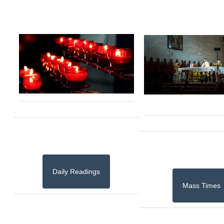
Daily Readings
Mass Times