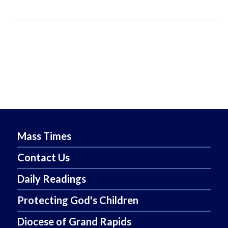
Mass Times
Contact Us
Daily Readings
Protecting God's Children
Diocese of Grand Rapids