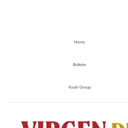
Home
Bulletin
Youth Group