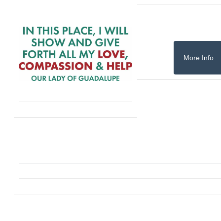
More Info