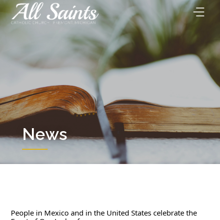
Skip
to
content
News
People in Mexico and in the United States celebrate the 