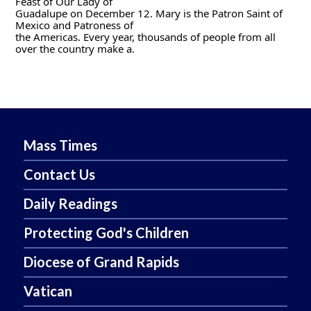
Feast of Our Lady of
Guadalupe on December 12. Mary is the Patron Saint of 
Mexico and Patroness of
the Americas. Every year, thousands of people from all 
over the country make a.
Mass Times
Contact Us
Daily Readings
Protecting God's Children
Diocese of Grand Rapids
Vatican