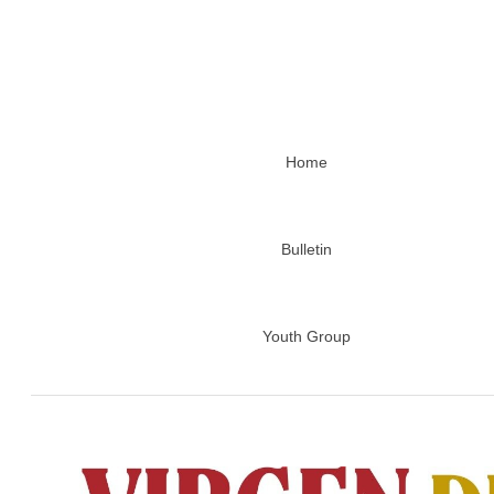
Home
Bulletin
Youth Group