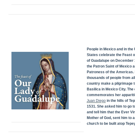
People in Mexico and in the 
States celebrate the Feast 
of Guadalupe on December 1
the Patron Saint of Mexico 
Patroness of the Americas. 
thousands of people from all
country make a pilgrimage t
Basilica in Mexico City. The
commemorates her appariti
Juan Diego
in the hills of Te
1531. She asked him to go t
and tell him that the Ever Vi
Mother of God, sent him to a
church to be built atop Tepey