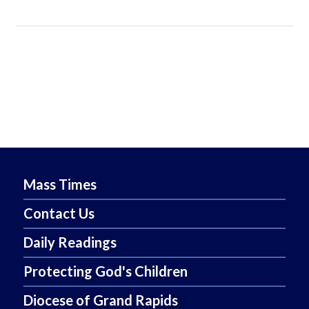
Mass Times
Contact Us
Daily Readings
Protecting God's Children
Diocese of Grand Rapids