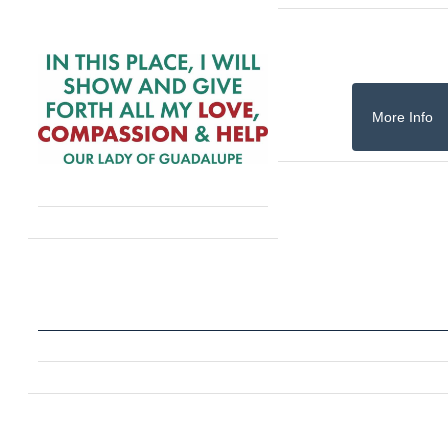
More Info