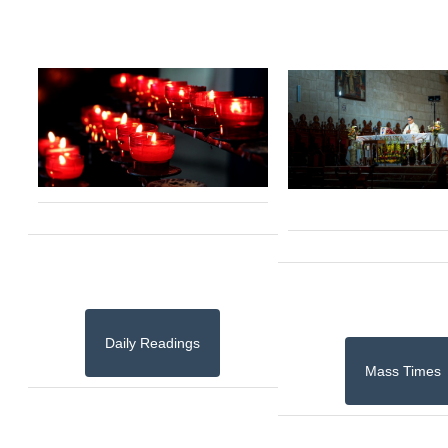
Daily Readings
Mass Times