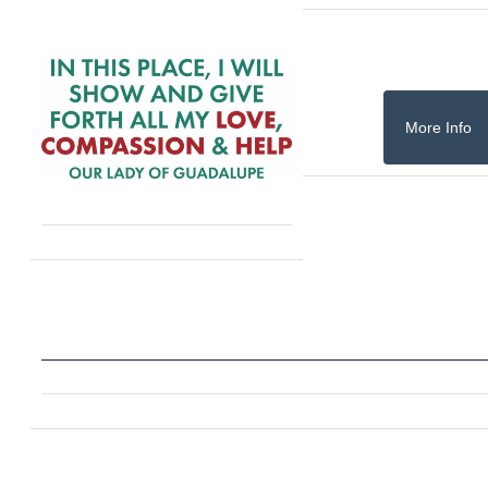
More Info