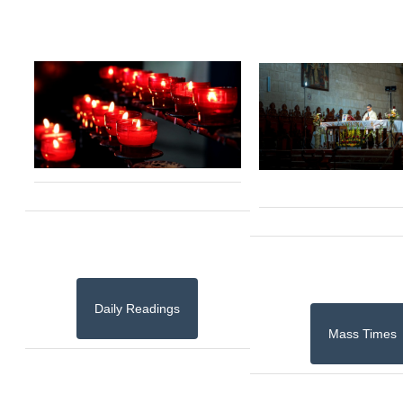
Daily Readings
Mass Times