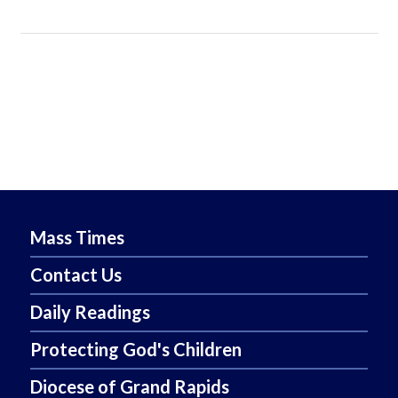
Mass Times
Contact Us
Daily Readings
Protecting God's Children
Diocese of Grand Rapids