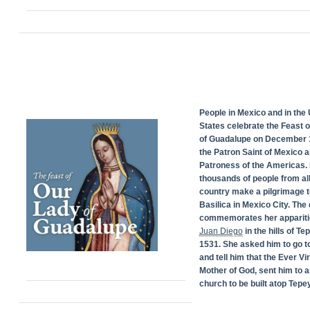
People in Mexico and in the 
States celebrate the Feast 
of Guadalupe on December 1
the Patron Saint of Mexico 
Patroness of the Americas. 
thousands of people from all
country make a pilgrimage t
Basilica in Mexico City. The
commemorates her appariti
Juan Diego
in the hills of Te
1531. She asked him to go t
and tell him that the Ever Vi
Mother of God, sent him to a
church to be built atop Tepey