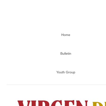
Home
Bulletin
Youth Group