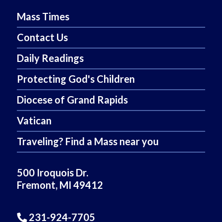
Mass Times
Contact Us
Daily Readings
Protecting God's Children
Diocese of Grand Rapids
Vatican
Traveling? Find a Mass near you
500 Iroquois Dr.
Fremont, MI 49412
231-924-7705