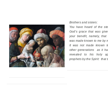
Brothers and sisters:
You have heard of the ste
God’s grace
that was giv
your benefit,
namely, that
was made known to me by re
It was not made known t
other generations
as it h
revealed
to his holy ap
prophets by the Spirit:
that 