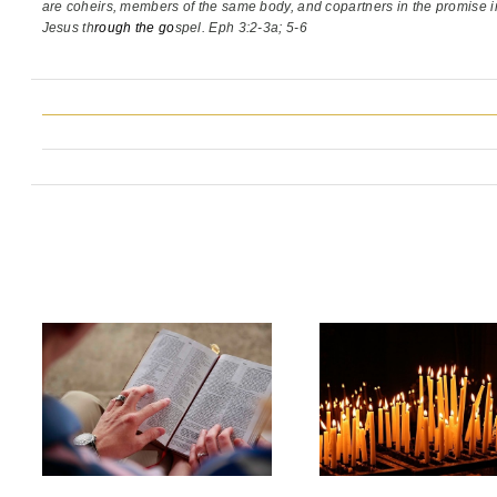
are coheirs, members of the same body,
and copartners in the promise i
Jesus th
rough the go
spel. Eph 3:2-3a; 5-6