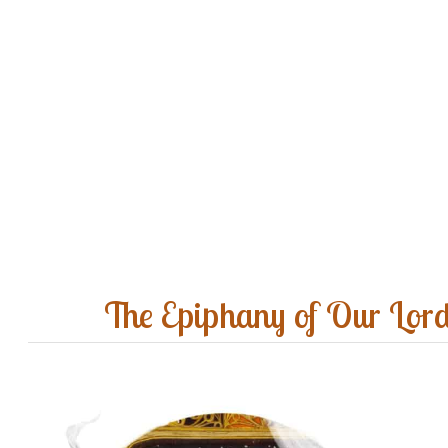
The Epiphany of Our Lor