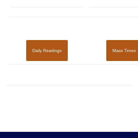
Daily Readings
Mass Times