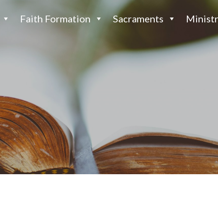
Faith Formation
Sacraments
Ministr