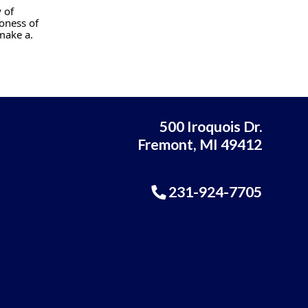
 of
oness of
make a.
500 Iroquois Dr.
Fremont, MI 49412
231-924-7705