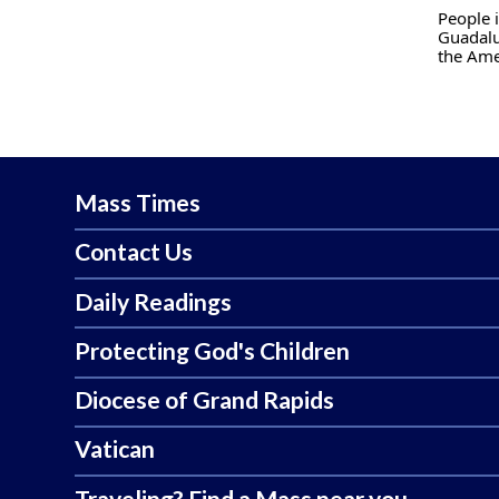
People i
Guadalu
the Ame
Mass Times
Contact Us
Daily Readings
Protecting God's Children
Diocese of Grand Rapids
Vatican
Traveling? Find a Mass near you