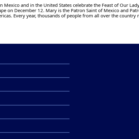
n Mexico and in the United States celebrate the Feast of Our Lady
pe on December 12. Mary is the Patron Saint of Mexico and Patr
ricas. Every year, thousands of people from all over the country 