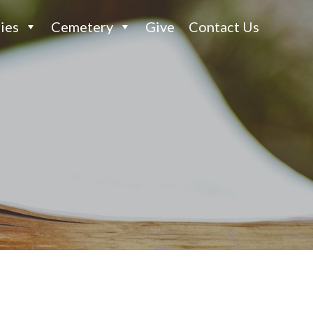
ies
Cemetery
Give
Contact Us