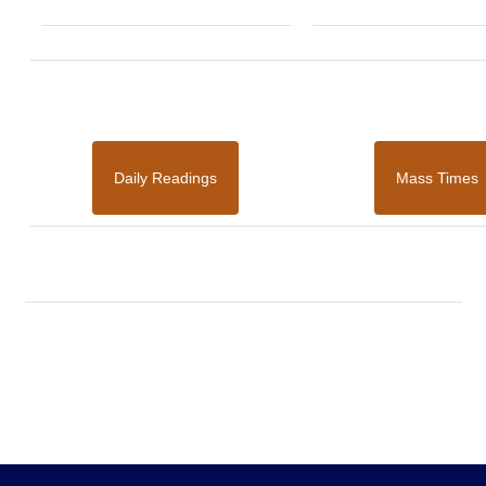
Daily Readings
Mass Times