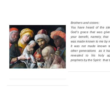
Brothers and sisters:
You have heard of the ste
God’s grace
that was giv
your benefit,
namely, that
was made known to me by re
It was not made known t
other generations
as it h
revealed
to his holy ap
prophets by the Spirit:
that 