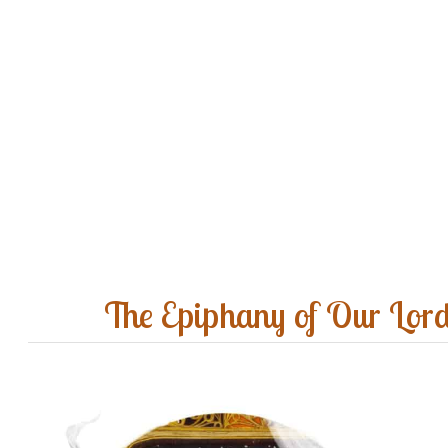
The Epiphany of Our Lor