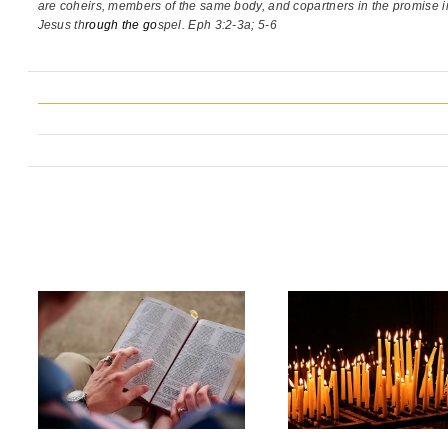
are coheirs, members of the same body,
and copartners in the promise i
Jesus th
rough the go
spel. Eph 3:2-3a; 5-6