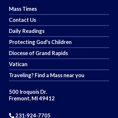
Mass Times
Contact Us
Daily Readings
Protecting God's Children
Diocese of Grand Rapids
Vatican
Traveling? Find a Mass near you
500 Iroquois Dr.
Fremont, MI 49412
231-924-7705