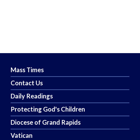
Mass Times
Contact Us
Daily Readings
Protecting God's Children
Diocese of Grand Rapids
Vatican