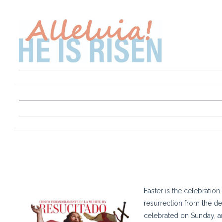
Easter is the celebration 
resurrection from the dea
celebrated on Sunday, 