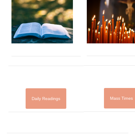
Mass Times
Daily Readings