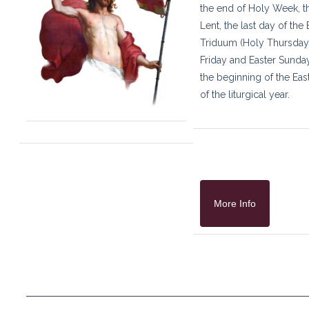
the end of Holy Week, t
Lent, the last day of the 
Triduum (Holy Thursda
Friday and Easter Sunday
the beginning of the Eas
of the liturgical year.
More Info