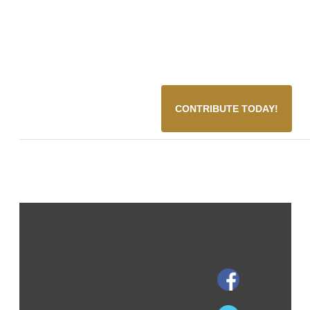
CONTRIBUTE TODAY!