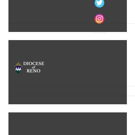
The Catholic Church in Northern Nevada