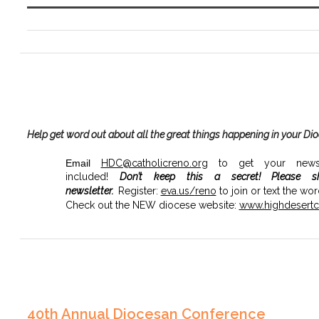
Help get word out about all the great things happening in your Di
Email
HDC@catholicreno.org
to get your news, 
included!
Don’t keep this a secret!
Please s
newsletter.
Register:
eva.us/
reno
to join or text the wo
Check out the NEW diocese website:
www.highdesertca
40th Annual Diocesan Conference