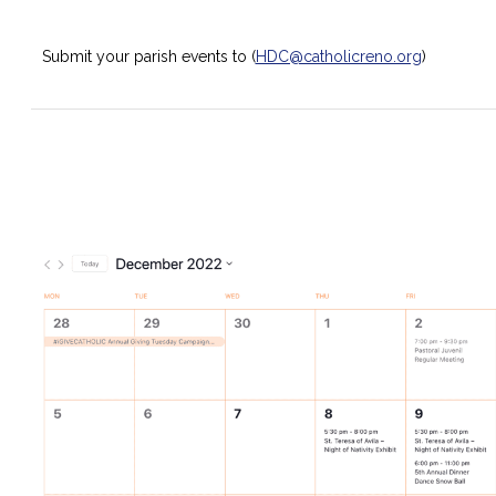
Submit your parish events to (
HDC@catholicreno.org
)