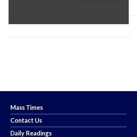
Copyright 2022 Diocese of Reno
Mass Times
Contact Us
Daily Readings