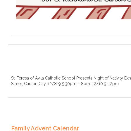
St. Teresa of Avila Catholic School Presents Night of Nativity Ex
Street, Carson City. 12/8-9 5:30pm – 8pm. 12/10 9-12pm.
Family Advent Calendar