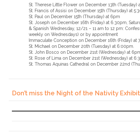
St. Therese Little Flower on December 13th (Tuesday) 
St. Francis of Assisi on December 15th (Thursday) at 5
St. Paul on December 15th (Thursday) at 6pm
St. Joseph on December 16th (Friday) at 6.30pm, Saturd
& Spanish Wednesday, 12/21 – 11 am to 12 pm: Confessi
weekly on Wednesdays) or by appointment
Immaculate Conception on December 16th (Friday) at
St. Michael on December 20th (Tuesday) at 6:00pm.
St. John Bosco on December 21st (Wednesday) at 6p
St. Rose of Lima on December 21st (Wednesda
St. Thomas Aquinas Cathedral on December 22nd (Thu
Don’t miss the Night of the Nativity Exhibit