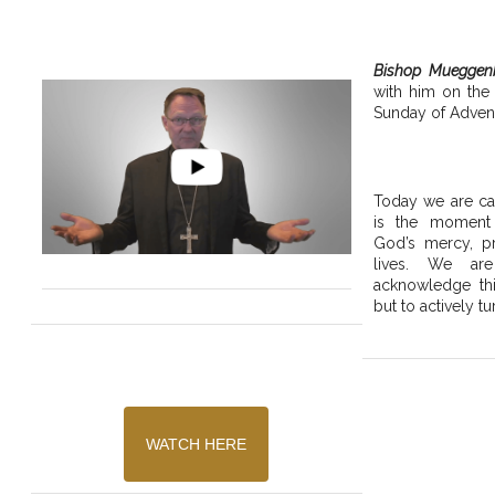
Bishop Mueggen
with him on the
Sunday of Advent
Today we are cal
is the moment
God’s mercy, pr
lives. We are
acknowledge thi
but to actively tu
WATCH HERE