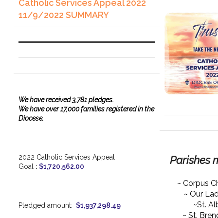
Catholic Services Appeal 2022
11/9/2022 SUMMARY
We have
received
3,781 pledges.
We have over 17,000 families registered in the
Diocese.
2022 Catholic Services Appeal
Parishes 
Goal
:
$1,720,562.00
~ Corpus Ch
~ Our La
~St. Al
Pledged amount:
$1,937,298.49
~ St. Bre