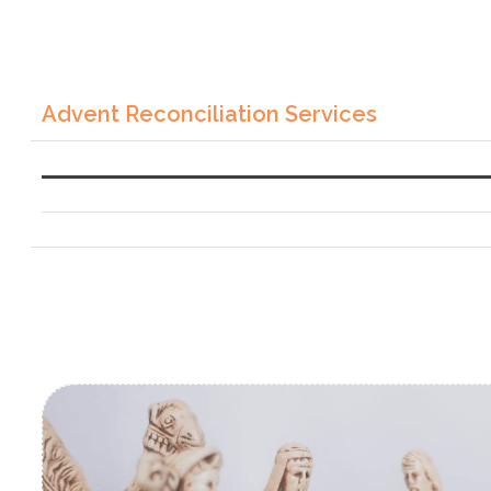
Advent Reconciliation Services