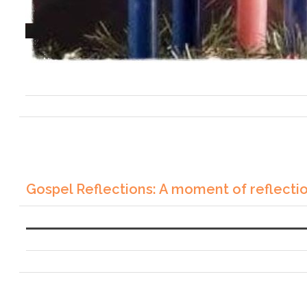
Gospel Reflections: A moment of reflecti