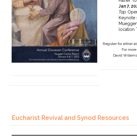
Father To
Jan 7, 2
Tap.
Open
Keynote 
Mueggen
location 
Register for either 
For more 
David Willem
Eucharist Revival and Synod Resources