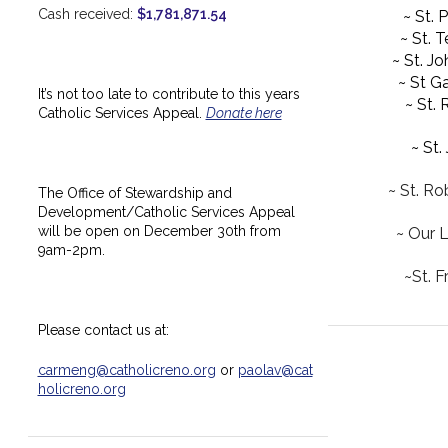
Cash received:
$1,781,871.54
~ St. 
~ St. 
~ St. J
~ St Ga
It’s not too late to contribute to this years
~ St.
Catholic Services Appeal.
Donate here
~ St.
~ St. Ro
The Office of Stewardship and
Development/Catholic Services Appeal
will be open on December 30th from
~ Our 
9am-2pm.
~St. F
Please contact us at:
carmeng@catholicreno.org
or
paolav@cat
holicreno.org