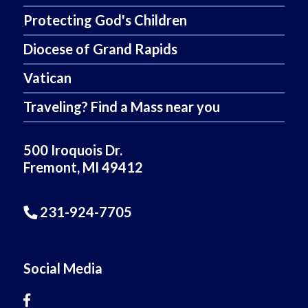
Protecting God's Children
Diocese of Grand Rapids
Vatican
Traveling? Find a Mass near you
500 Iroquois Dr.
Fremont, MI 49412
231-924-7705
Social Media