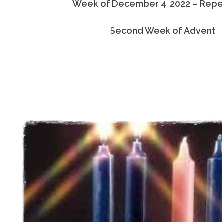
Week of December 4, 2022 – Rep
Second Week of Advent