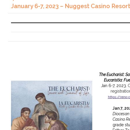
January 6-7, 2023 – Nuggest Casino Resor
The Eucharist: S
Eucaristia: Fu
Jan 6-7, 2023.
C
registrati
https://reno-
Jan 7, 2
Diocesan
Casino Re
grade st