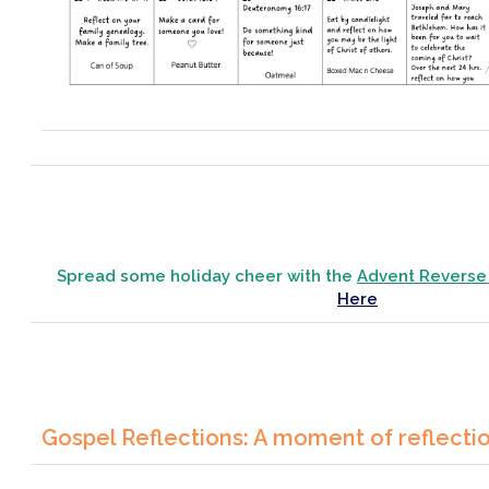
Spread some holiday cheer with the
Advent Reverse
Here
Gospel Reflections: A moment of reflecti