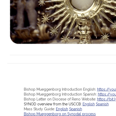
Bishop Mueggenborg Introduction English:
https://yo
Bishop Mueggenborg Introduction Spanish:
https://y
Bishop Letter on Diocese of Reno Website:
https://bit.
SYNOD overview from the USCCB:
English
Spanish
Mass Study Guide:
English
Spanish
Bishop Mueggenborg on Synodal process