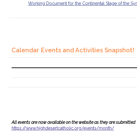
Working Document for the Continental Stage of the Sy
Calendar Events and Activities Snapshot!
All events are now available on the website as they are submitted
:
https://www.
highdesertcatholic.org/events/
month/