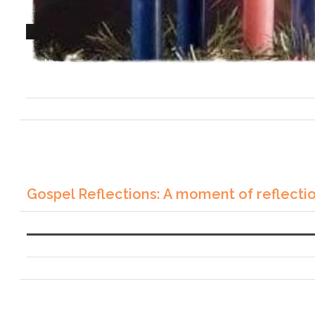
Gospel Reflections: A moment of reflecti