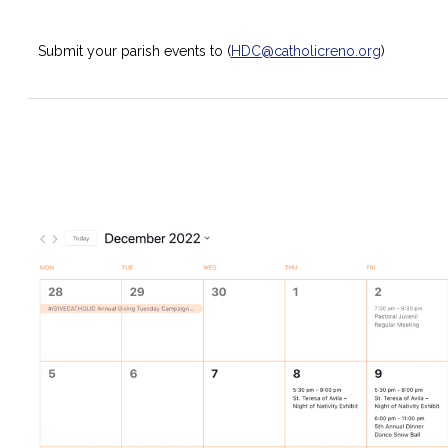
Submit your parish events to (
HDC@catholicreno.org
)