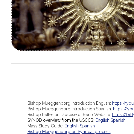
Bishop Mueggenborg Introduction English:
https://yo
Bishop Mueggenborg Introduction Spanish:
https://y
Bishop Letter on Diocese of Reno Website:
https://bit.
SYNOD overview from the USCCB:
English
Spanish
Mass Study Guide:
English
Spanish
Bishop Mueggenborg on Synodal process