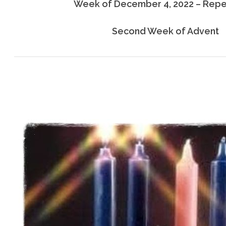
Week of December 4, 2022 – Rep
Second Week of Advent