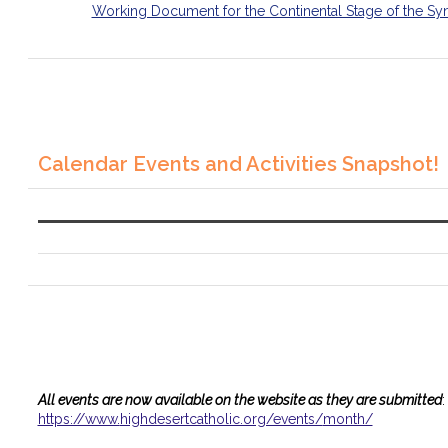
Working Document for the Continental Stage of the Sy
Calendar Events and Activities Snapshot!
All events are now available on the website as they are submitted
:
https://www.
highdesertcatholic.org/events/
month/