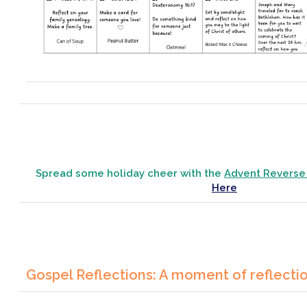
Spread some holiday cheer with the
Advent Reverse
Here
Gospel Reflections: A moment of reflecti