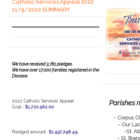
Catholic Services Appeal 2022
11/9/2022 SUMMARY
We have
received
3,781 pledges.
We have over 17,000 families registered in the
Diocese.
2022 Catholic Services Appeal
Parishes 
Goal
:
$1,720,562.00
~ Corpus Ch
~ Our La
~St. Al
Pledged amount:
$1,937,298.49
~ St. Bre