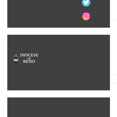
The Catholic Church in Northern Nevada