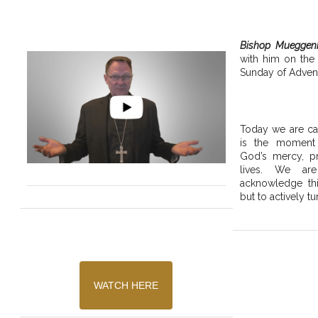
Bishop Mueggen
with him on the
Sunday of Advent
Today we are cal
is the moment
God’s mercy, pr
lives. We are
acknowledge thi
but to actively tu
WATCH HERE