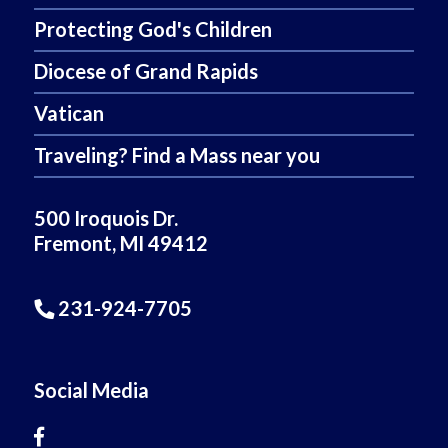
Protecting God's Children
Diocese of Grand Rapids
Vatican
Traveling? Find a Mass near you
500 Iroquois Dr.
Fremont, MI 49412
231-924-7705
Social Media