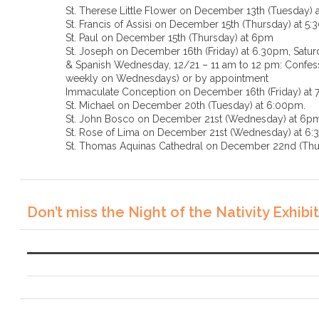
St. Therese Little Flower on December 13th (Tuesday) 
St. Francis of Assisi on December 15th (Thursday) at 5
St. Paul on December 15th (Thursday) at 6pm
St. Joseph on December 16th (Friday) at 6.30pm, Saturd
& Spanish Wednesday, 12/21 – 11 am to 12 pm: Confessi
weekly on Wednesdays) or by appointment
Immaculate Conception on December 16th (Friday) at
St. Michael on December 20th (Tuesday) at 6:00pm.
St. John Bosco on December 21st (Wednesday) at 6p
St. Rose of Lima on December 21st (Wednesda
St. Thomas Aquinas Cathedral on December 22nd (Thu
Don’t miss the Night of the Nativity Exhibit