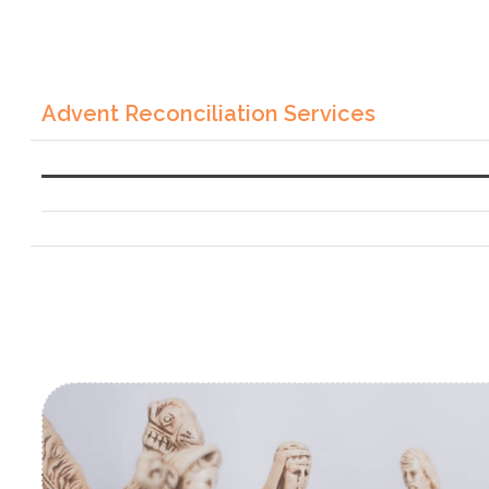
Advent Reconciliation Services