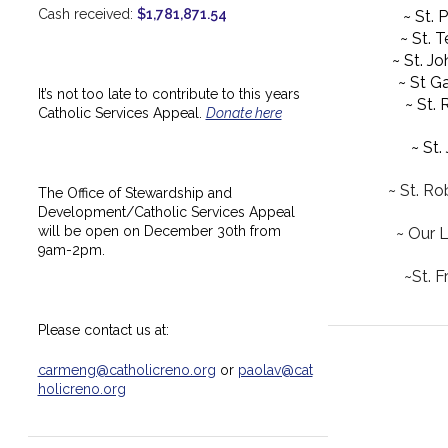
Cash received:
$1,781,871.54
~ St. 
~ St. 
~ St. J
~ St Ga
It’s not too late to contribute to this years
~ St.
Catholic Services Appeal.
Donate here
~ St.
~ St. Ro
The Office of Stewardship and
Development/Catholic Services Appeal
will be open on December 30th from
~ Our 
9am-2pm.
~St. F
Please contact us at:
carmeng@catholicreno.org
or
paolav@cat
holicreno.org