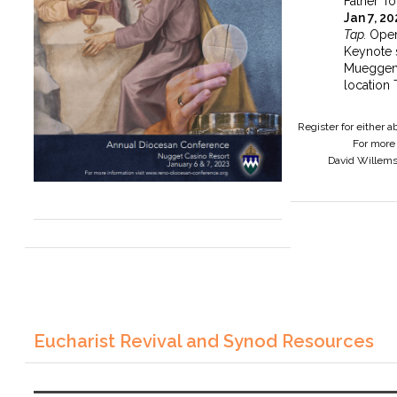
Father To
Jan 7, 2
Tap.
Open
Keynote 
Mueggen
location 
Register for either 
For more 
David Willem
Eucharist Revival and Synod Resources