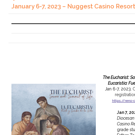
January 6-7, 2023 – Nuggest Casino Resor
The Eucharist: S
Eucaristia: Fu
Jan 6-7, 2023.
C
registrati
https://reno-
Jan 7, 2
Diocesan
Casino Re
grade st