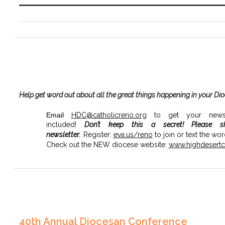
Help get word out about all the great things happening in your Di
Email
HDC@catholicreno.org
to get your news, 
included!
Don’t keep this a secret!
Please s
newsletter.
Register:
eva.us/
reno
to join or text the wo
Check out the NEW diocese website:
www.highdesertca
40th Annual Diocesan Conference