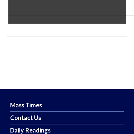
Copyright 2022 Diocese of Reno
Mass Times
Contact Us
Daily Readings