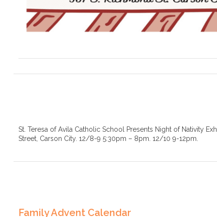
St. Teresa of Avila Catholic School Presents Night of Nativity Ex
Street, Carson City. 12/8-9 5:30pm – 8pm. 12/10 9-12pm.
Family Advent Calendar