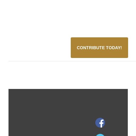
CONTRIBUTE TODAY!