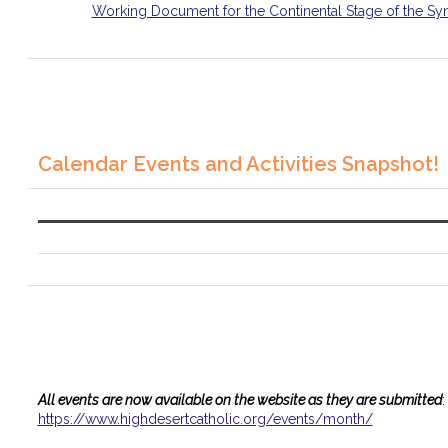
Working Document for the Continental Stage of the Sy
Calendar Events and Activities Snapshot!
All events are now available on the website as they are submitted
:
https://www.
highdesertcatholic.org/events/
month/