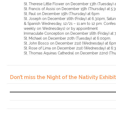
St. Therese Little Flower on December 13th (Tuesday) 
St. Francis of Assisi on December 15th (Thursday) at 5
St. Paul on December 15th (Thursday) at 6pm
St. Joseph on December 16th (Friday) at 6.30pm, Saturd
& Spanish Wednesday, 12/21 – 11 am to 12 pm: Confessi
weekly on Wednesdays) or by appointment
Immaculate Conception on December 16th (Friday) at
St. Michael on December 20th (Tuesday) at 6:00pm.
St. John Bosco on December 21st (Wednesday) at 6p
St. Rose of Lima on December 21st (Wednesda
St. Thomas Aquinas Cathedral on December 22nd (Thu
Don’t miss the Night of the Nativity Exhibit