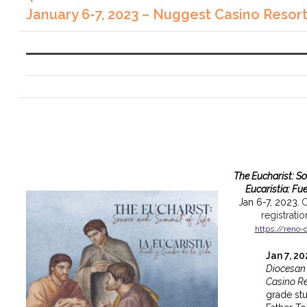
January 6-7, 2023 – Nuggest Casino Resor
The Eucharist: S
Eucaristia: Fu
Jan 6-7, 2023.
C
registrati
https://reno-
Jan 7, 2
Diocesan
Casino Re
grade st