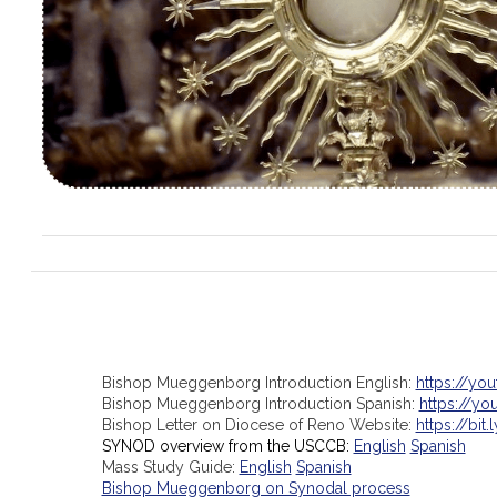
Bishop Mueggenborg Introduction English:
https://yo
Bishop Mueggenborg Introduction Spanish:
https://y
Bishop Letter on Diocese of Reno Website:
https://bit.
SYNOD overview from the USCCB:
English
Spanish
Mass Study Guide:
English
Spanish
Bishop Mueggenborg on Synodal process