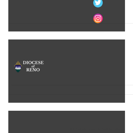
The Catholic Church in Northern Nevada