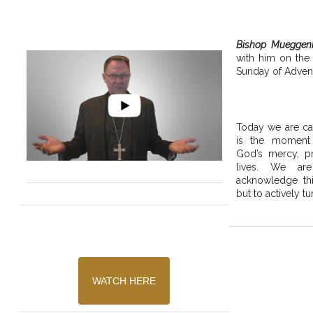
Bishop Mueggen
with him on the
Sunday of Advent
Today we are cal
is the moment
God’s mercy, pr
lives. We are
acknowledge thi
but to actively tu
WATCH HERE