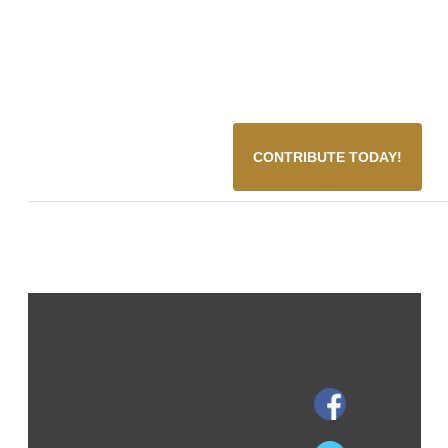
CONTRIBUTE TODAY!