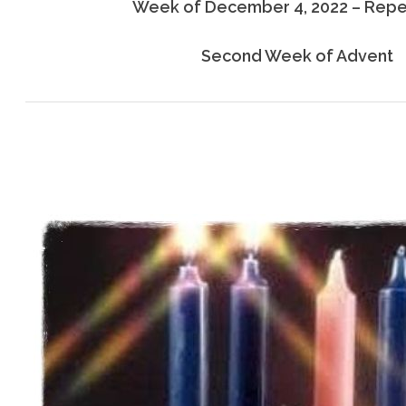
Week of December 4, 2022 – Rep
Second Week of Advent