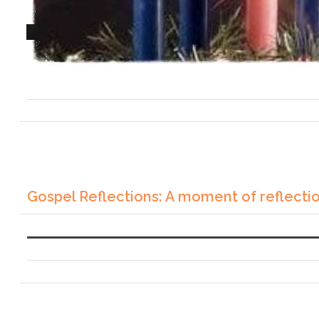
Gospel Reflections: A moment of reflecti