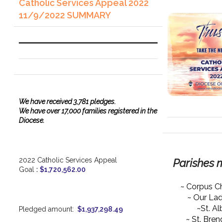
Catholic Services Appeal 2022
11/9/2022 SUMMARY
We have
received
3,781 pledges.
We have over 17,000 families registered in the
Diocese.
2022 Catholic Services Appeal
Parishes 
Goal
:
$1,720,562.00
~ Corpus Ch
~ Our La
~St. Al
Pledged amount:
$1,937,298.49
~ St. Bre