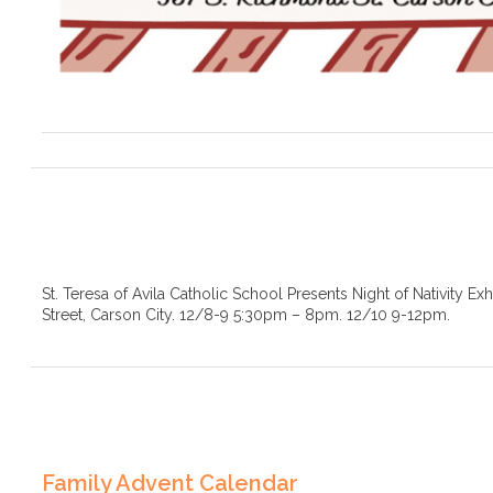
St. Teresa of Avila Catholic School Presents Night of Nativity Ex
Street, Carson City. 12/8-9 5:30pm – 8pm. 12/10 9-12pm.
Family Advent Calendar