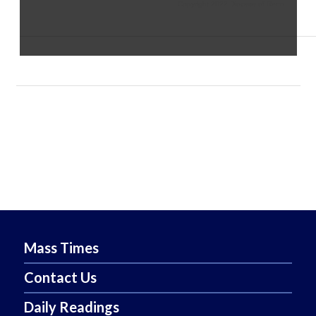
Copyright 2022 Diocese of Reno
Mass Times
Contact Us
Daily Readings