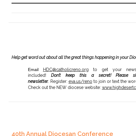
Help get word out about all the great things happening in your Di
Email
HDC@catholicreno.org
to get your news, 
included!
Don’t keep this a secret!
Please s
newsletter.
Register:
eva.us/
reno
to join or text the wo
Check out the NEW diocese website:
www.highdesertca
40th Annual Diocesan Conference