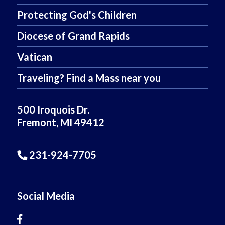
Protecting God's Children
Diocese of Grand Rapids
Vatican
Traveling? Find a Mass near you
500 Iroquois Dr.
Fremont, MI 49412
231-924-7705
Social Media