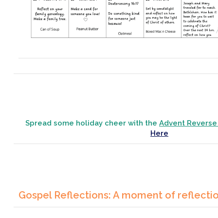
Spread some holiday cheer with the
Advent Reverse
Here
Gospel Reflections: A moment of reflecti