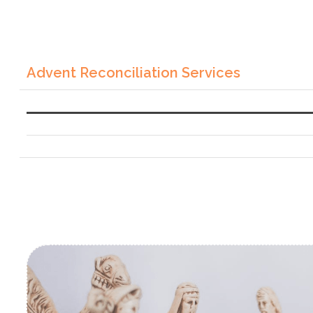
Advent Reconciliation Services