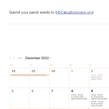
Submit your parish events to (
HDC@catholicreno.org
)