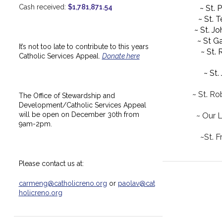
Cash received:
$1,781,871.54
~ St. 
~ St. 
~ St. J
~ St Ga
It’s not too late to contribute to this years
~ St.
Catholic Services Appeal.
Donate here
~ St.
~ St. Ro
The Office of Stewardship and
Development/Catholic Services Appeal
will be open on December 30th from
~ Our 
9am-2pm.
~St. F
Please contact us at:
carmeng@catholicreno.org
or
paolav@cat
holicreno.org