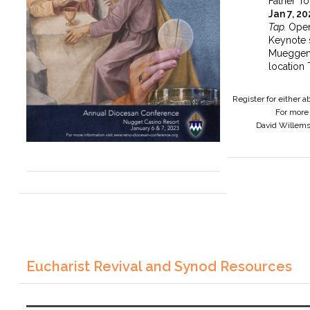
Father To
Jan 7, 2
Tap.
Open
Keynote 
Mueggen
location 
Register for either 
For more 
David Willem
Eucharist Revival and Synod Resources