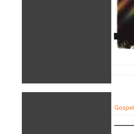
Gospel