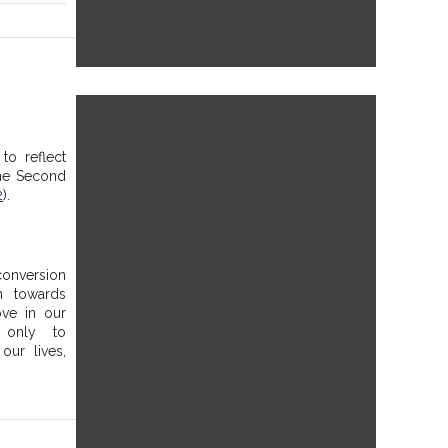
to reflect 
he Second 
2
). 
onversion 
 towards 
ve in our 
only to 
ur lives, 