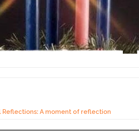
 Reflections: A moment of reflection