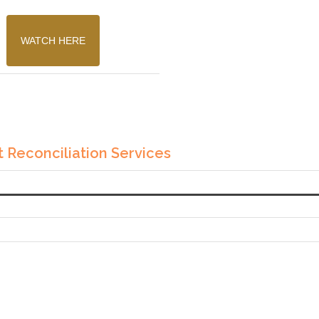
WATCH HERE
 Reconciliation Services