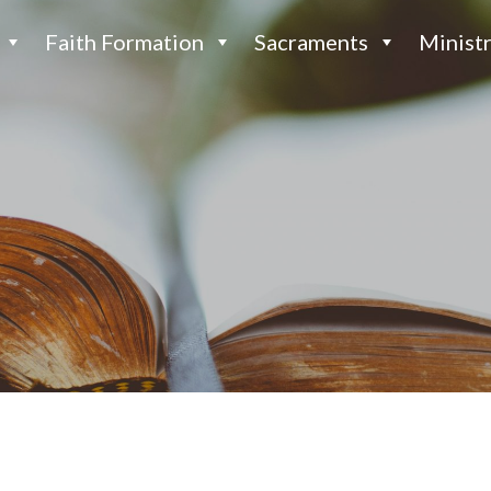
Faith Formation
Sacraments
Ministr