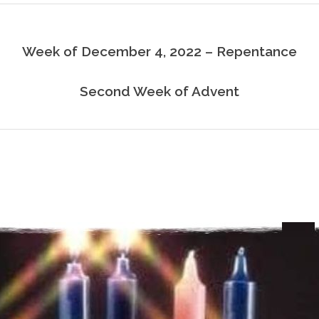
Week of December 4, 2022 – Repentance
Second Week of Advent