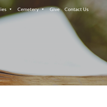
ies
Cemetery
Give
Contact Us