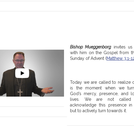
Bishop Mueggenborg
 invites us 
with him on the Gospel from t
Sunday of Advent (
Matthew 3:1-1
Today we are called to realize c
is the moment when we turn
God’s mercy, presence, and lo
lives. We are not called 
acknowledge this presence in o
but to actively turn towards it.