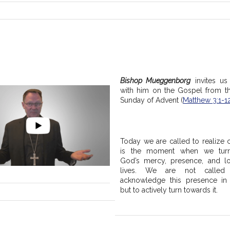
Bishop Mueggenborg
 invites us 
with him on the Gospel from t
Sunday of Advent (
Matthew 3:1-1
Today we are called to realize c
is the moment when we turn
God’s mercy, presence, and lo
lives. We are not called 
acknowledge this presence in o
but to actively turn towards it.