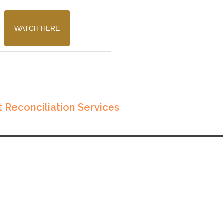
WATCH HERE
 Reconciliation Services