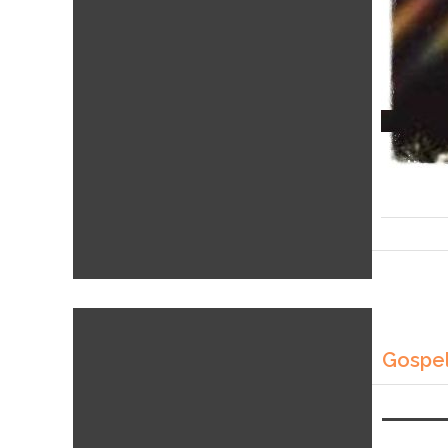
Gospel