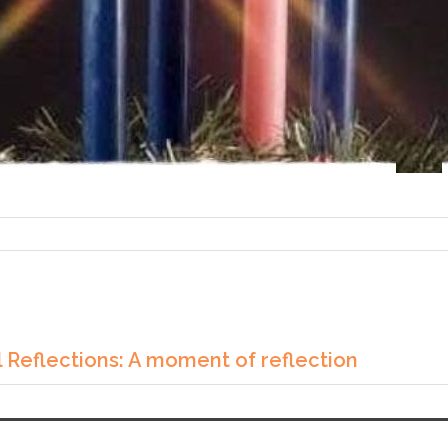
 Reflections: A moment of reflection