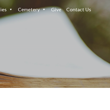
ies
Cemetery
Give
Contact Us