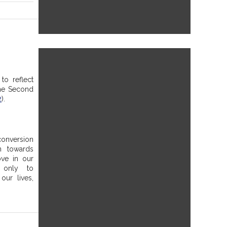
to reflect 
he Second 
2
). 
onversion 
 towards 
ve in our 
only to 
ur lives, 