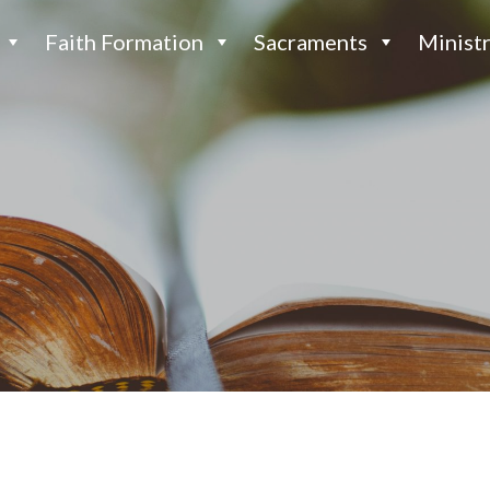
Faith Formation
Sacraments
Ministr