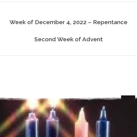
Week of December 4, 2022 – Repentance
Second Week of Advent