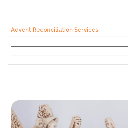
Advent Reconciliation Services