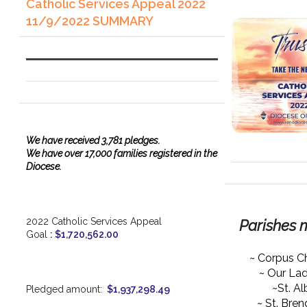
Catholic Services Appeal 2022
11/9/2022 SUMMARY
We have
received
3,781 pledges.
We have over 17,000 families registered in the
Diocese.
2022 Catholic Services Appeal
Parishes 
Goal
:
$1,720,562.00
~ Corpus Ch
~ Our La
~St. Al
Pledged amount:
$1,937,298.49
~ St. Bre