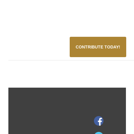
CONTRIBUTE TODAY!