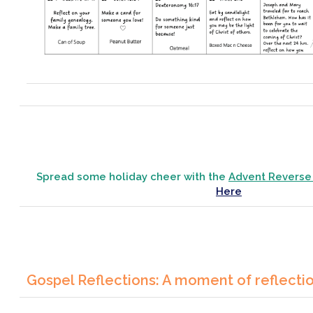
Spread some holiday cheer with the
Advent Reverse
Here
Gospel Reflections: A moment of reflecti