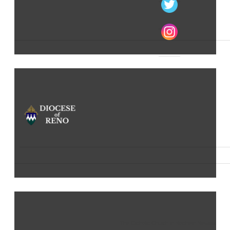
The Catholic Church in Northern Nevada