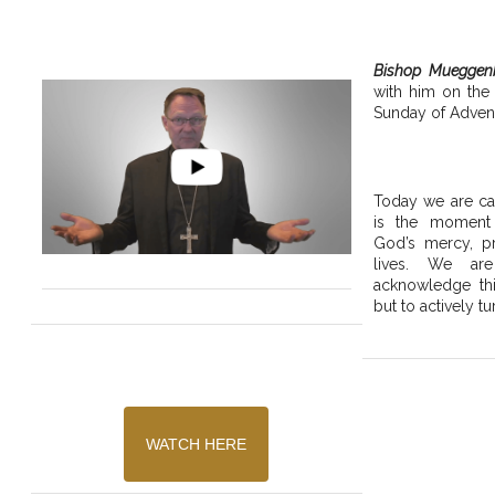
Bishop Mueggen
with him on the
Sunday of Advent
Today we are cal
is the moment
God’s mercy, pr
lives. We are
acknowledge thi
but to actively tu
WATCH HERE