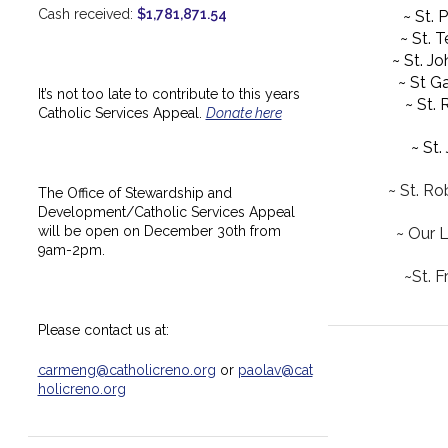
Cash received:
$1,781,871.54
~ St. 
~ St. 
~ St. J
~ St Ga
It’s not too late to contribute to this years
~ St.
Catholic Services Appeal.
Donate here
~ St.
~ St. Ro
The Office of Stewardship and
Development/Catholic Services Appeal
will be open on December 30th from
~ Our 
9am-2pm.
~St. F
Please contact us at:
carmeng@catholicreno.org
or
paolav@cat
holicreno.org