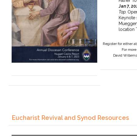
Father To
Jan 7, 2
Tap.
Open
Keynote 
Mueggen
location 
Register for either 
For more 
David Willem
Eucharist Revival and Synod Resources