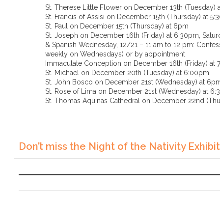
St. Therese Little Flower on December 13th (Tuesday) 
St. Francis of Assisi on December 15th (Thursday) at 5
St. Paul on December 15th (Thursday) at 6pm
St. Joseph on December 16th (Friday) at 6.30pm, Saturd
& Spanish Wednesday, 12/21 – 11 am to 12 pm: Confessi
weekly on Wednesdays) or by appointment
Immaculate Conception on December 16th (Friday) at
St. Michael on December 20th (Tuesday) at 6:00pm.
St. John Bosco on December 21st (Wednesday) at 6p
St. Rose of Lima on December 21st (Wednesda
St. Thomas Aquinas Cathedral on December 22nd (Thu
Don’t miss the Night of the Nativity Exhibit