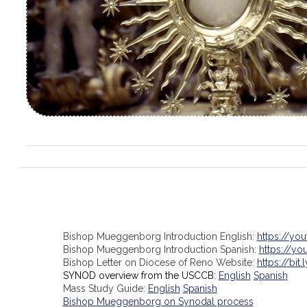
Bishop Mueggenborg Introduction English:
https://yo
Bishop Mueggenborg Introduction Spanish:
https://y
Bishop Letter on Diocese of Reno Website:
https://bit.
SYNOD overview from the USCCB:
English
Spanish
Mass Study Guide:
English
Spanish
Bishop Mueggenborg on Synodal process