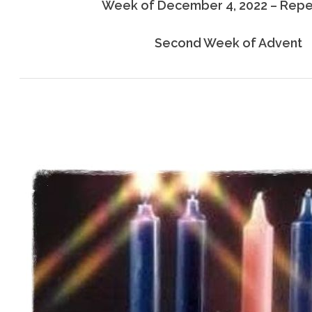
Week of December 4, 2022 – Rep
Second Week of Advent