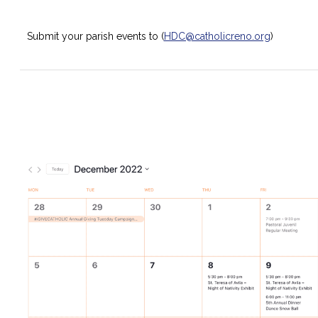
Submit your parish events to (
HDC@catholicreno.org
)