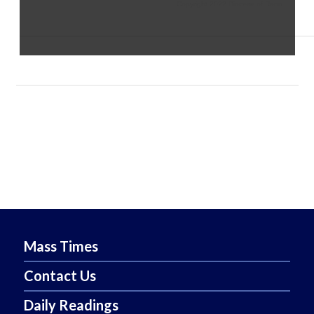
Copyright 2022 Diocese of Reno
Mass Times
Contact Us
Daily Readings