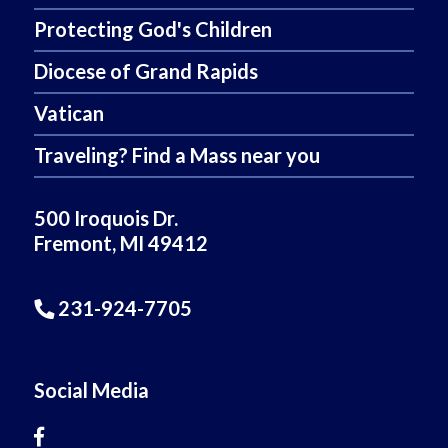
Protecting God's Children
Diocese of Grand Rapids
Vatican
Traveling? Find a Mass near you
500 Iroquois Dr.
Fremont, MI 49412
231-924-7705
Social Media