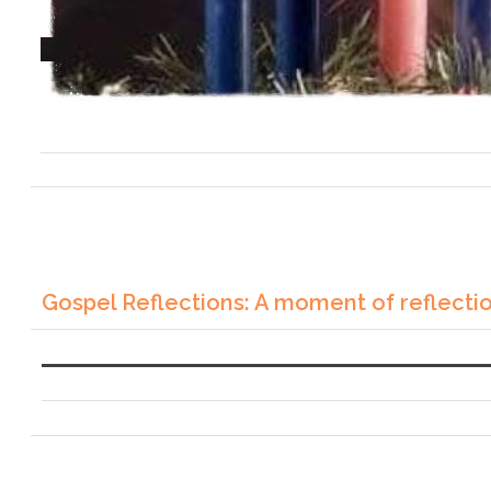
Gospel Reflections: A moment of reflecti