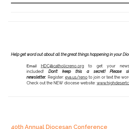
Help get word out about all the great things happening in your Di
Email
HDC@catholicreno.org
to get your news, 
included!
Don’t keep this a secret!
Please s
newsletter.
Register:
eva.us/
reno
to join or text the wo
Check out the NEW diocese website:
www.highdesertca
40th Annual Diocesan Conference