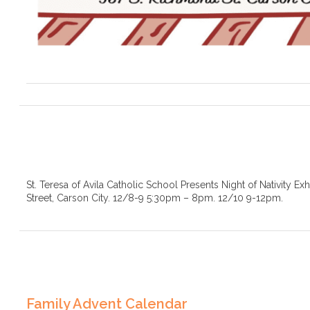
St. Teresa of Avila Catholic School Presents Night of Nativity Ex
Street, Carson City. 12/8-9 5:30pm – 8pm. 12/10 9-12pm.
Family Advent Calendar