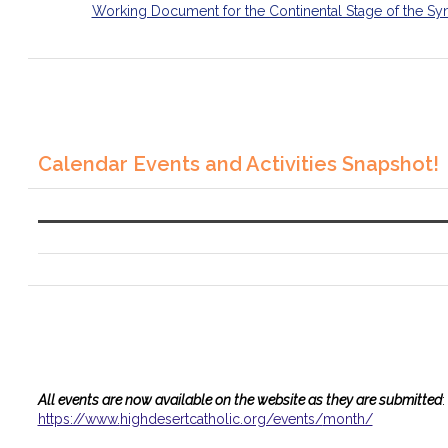
Working Document for the Continental Stage of the Sy
Calendar Events and Activities Snapshot!
All events are now available on the website as they are submitted
:
https://www.
highdesertcatholic.org/events/
month/