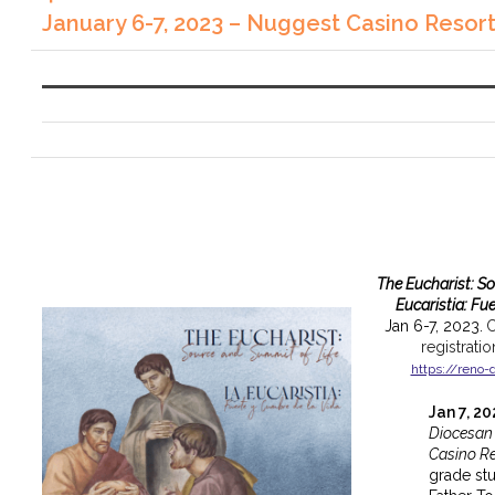
January 6-7, 2023 – Nuggest Casino Resor
The Eucharist: S
Eucaristia: Fu
Jan 6-7, 2023.
C
registrati
https://reno-
Jan 7, 2
Diocesan
Casino Re
grade st