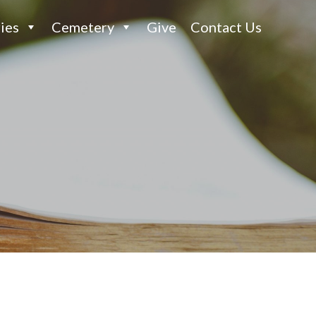
ies
Cemetery
Give
Contact Us