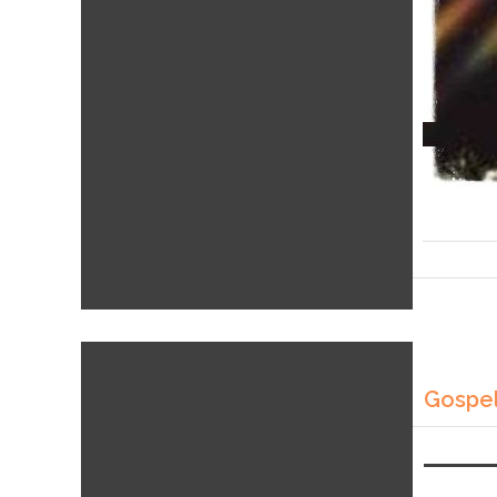
Gospel