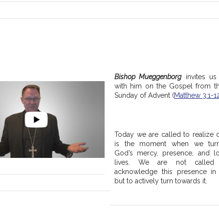
Bishop Mueggenborg
 invites us 
with him on the Gospel from t
Sunday of Advent (
Matthew 3:1-1
Today we are called to realize c
is the moment when we turn
God’s mercy, presence, and lo
lives. We are not called 
acknowledge this presence in o
but to actively turn towards it.