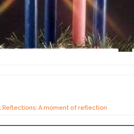
 Reflections: A moment of reflection