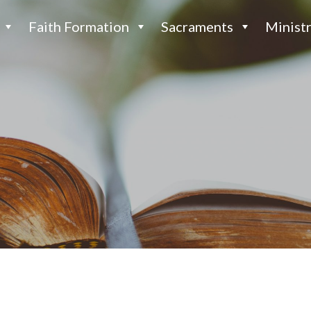
Faith Formation
Sacraments
Ministr