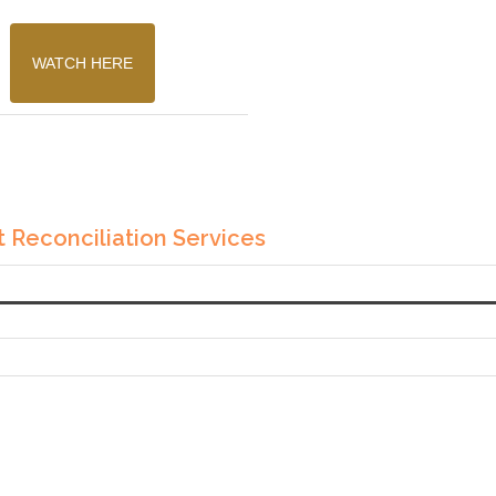
WATCH HERE
 Reconciliation Services