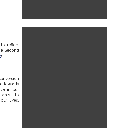
to reflect 
he Second 
2
). 
onversion 
 towards 
ve in our 
only to 
ur lives, 