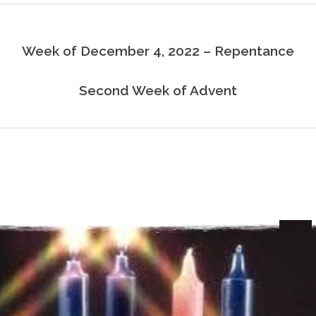
Week of December 4, 2022 – Repentance
Second Week of Advent