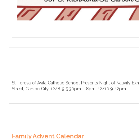
St. Teresa of Avila Catholic School Presents Night of Nativity Ex
Street, Carson City. 12/8-9 5:30pm – 8pm. 12/10 9-12pm.
Family Advent Calendar