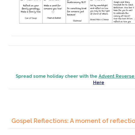
Spread some holiday cheer with the
Advent Reverse
Here
Gospel Reflections: A moment of reflecti