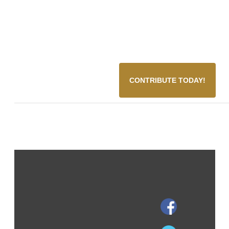
CONTRIBUTE TODAY!