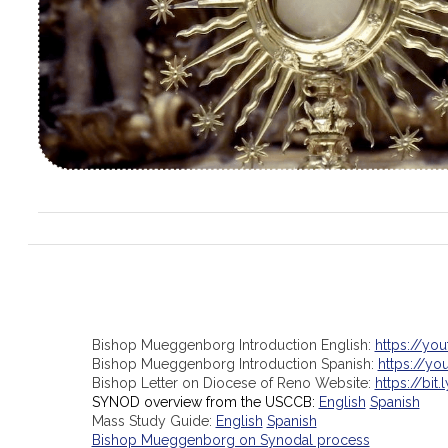
Bishop Mueggenborg Introduction English:
https://yo
Bishop Mueggenborg Introduction Spanish:
https://y
Bishop Letter on Diocese of Reno Website:
https://bit.
SYNOD overview from the USCCB:
English
Spanish
Mass Study Guide:
English
Spanish
Bishop Mueggenborg on Synodal process