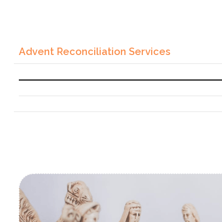
Advent Reconciliation Services