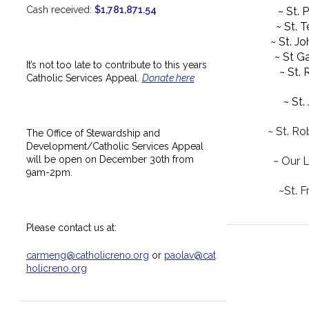
Cash received:
$1,781,871.54
~ St. 
~ St. 
~ St. J
~ St Ga
It’s not too late to contribute to this years
~ St.
Catholic Services Appeal.
Donate here
~ St.
~ St. Ro
The Office of Stewardship and
Development/Catholic Services Appeal
will be open on December 30th from
~ Our 
9am-2pm.
~St. F
Please contact us at:
carmeng@catholicreno.org
or
paolav@cat
holicreno.org