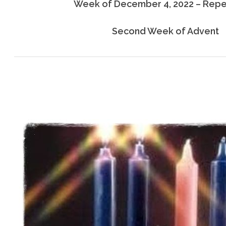
Week of December 4, 2022 – Rep
Second Week of Advent