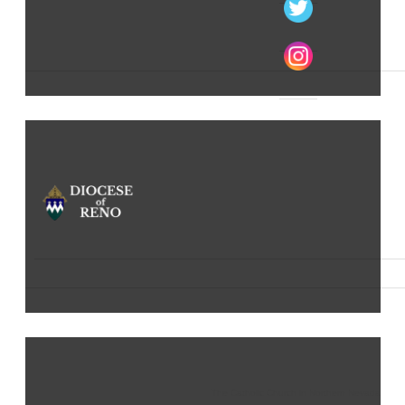
The Catholic Church in Northern Nevada