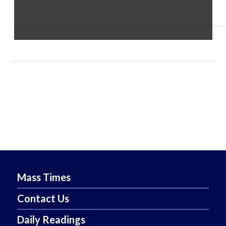
Copyright 2022 Diocese of Reno
Mass Times
Contact Us
Daily Readings