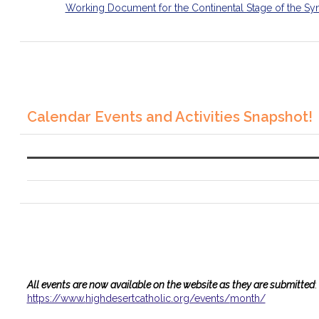
Working Document for the Continental Stage of the Sy
Calendar Events and Activities Snapshot!
All events are now available on the website as they are submitted
:
https://www.
highdesertcatholic.org/events/
month/