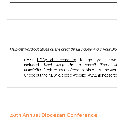
Help get word out about all the great things happening in your Di
Email
HDC@catholicreno.org
to get your news, 
included!
Don’t keep this a secret!
Please s
newsletter.
Register:
eva.us/
reno
to join or text the wo
Check out the NEW diocese website:
www.highdesertca
40th Annual Diocesan Conference