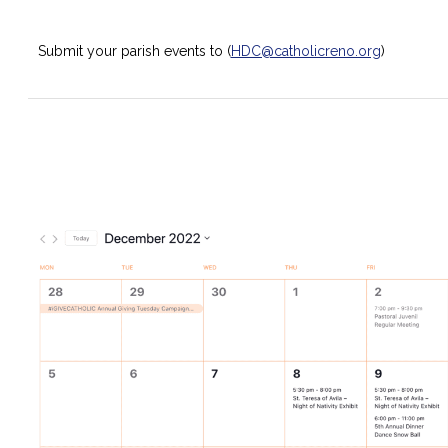
Submit your parish events to (
HDC@catholicreno.org
)