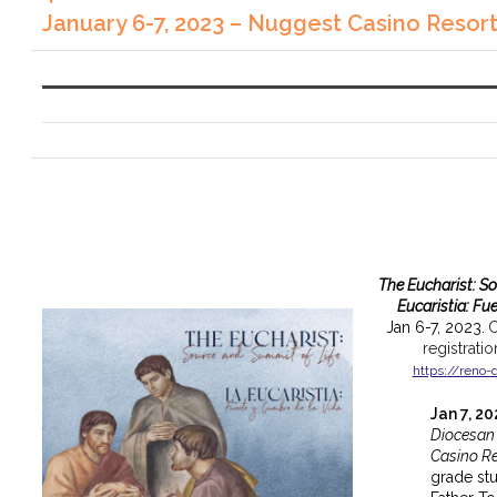
January 6-7, 2023 – Nuggest Casino Resor
The Eucharist: S
Eucaristia: Fu
Jan 6-7, 2023.
C
registrati
https://reno-
Jan 7, 2
Diocesan
Casino Re
grade st