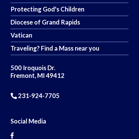
Protecting God's Children
Diocese of Grand Rapids
Vatican
Traveling? Find a Mass near you
500 Iroquois Dr.
Fremont, MI 49412
231-924-7705
Social Media