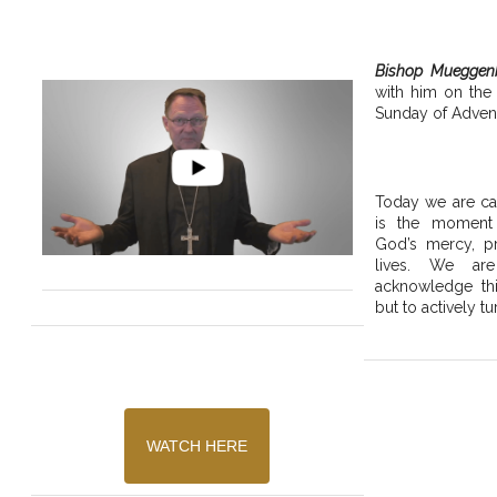
Bishop Mueggen
with him on the
Sunday of Advent
Today we are cal
is the moment
God’s mercy, pr
lives. We are
acknowledge thi
but to actively tu
WATCH HERE