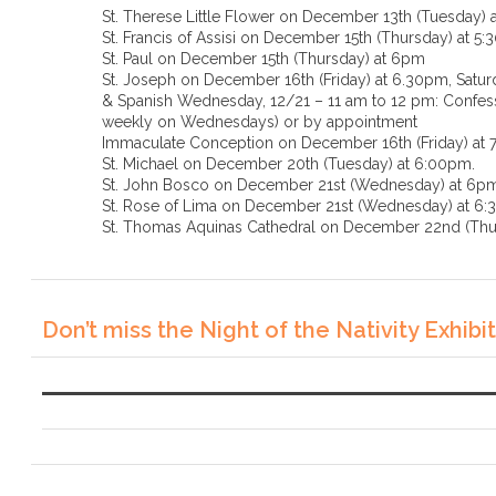
St. Therese Little Flower on December 13th (Tuesday) 
St. Francis of Assisi on December 15th (Thursday) at 5
St. Paul on December 15th (Thursday) at 6pm
St. Joseph on December 16th (Friday) at 6.30pm, Saturd
& Spanish Wednesday, 12/21 – 11 am to 12 pm: Confessi
weekly on Wednesdays) or by appointment
Immaculate Conception on December 16th (Friday) at
St. Michael on December 20th (Tuesday) at 6:00pm.
St. John Bosco on December 21st (Wednesday) at 6p
St. Rose of Lima on December 21st (Wednesda
St. Thomas Aquinas Cathedral on December 22nd (Thu
Don’t miss the Night of the Nativity Exhibit