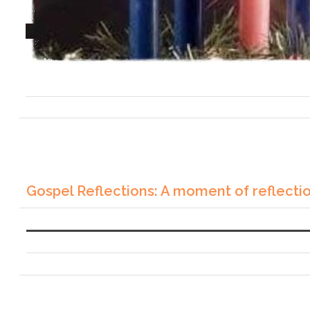
Gospel Reflections: A moment of reflecti