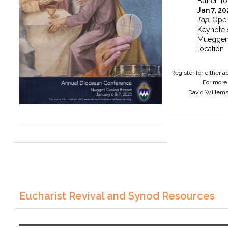
Father To
Jan 7, 2
Tap.
Open
Keynote 
Mueggen
location 
Register for either 
For more 
David Willem
Eucharist Revival and Synod Resources