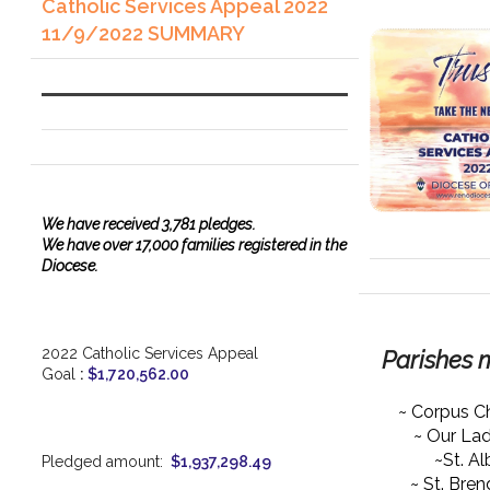
Catholic Services Appeal 2022
11/9/2022 SUMMARY
We have
received
3,781 pledges.
We have over 17,000 families registered in the
Diocese.
2022 Catholic Services Appeal
Parishes 
Goal
:
$1,720,562.00
~ Corpus Ch
~ Our La
~St. Al
Pledged amount:
$1,937,298.49
~ St. Bre