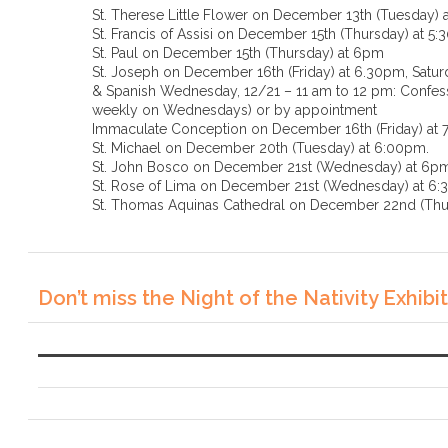
St. Therese Little Flower on December 13th (Tuesday) 
St. Francis of Assisi on December 15th (Thursday) at 5
St. Paul on December 15th (Thursday) at 6pm
St. Joseph on December 16th (Friday) at 6.30pm, Saturd
& Spanish Wednesday, 12/21 – 11 am to 12 pm: Confessi
weekly on Wednesdays) or by appointment
Immaculate Conception on December 16th (Friday) at
St. Michael on December 20th (Tuesday) at 6:00pm.
St. John Bosco on December 21st (Wednesday) at 6p
St. Rose of Lima on December 21st (Wednesda
St. Thomas Aquinas Cathedral on December 22nd (Thu
Don’t miss the Night of the Nativity Exhibit