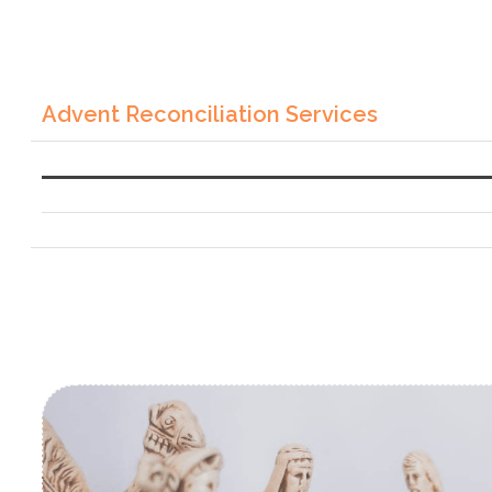
Advent Reconciliation Services