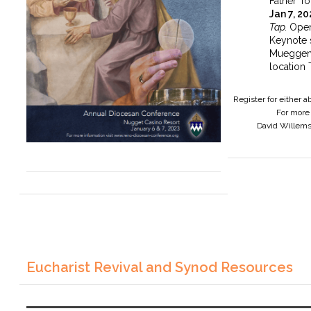
Father To
Jan 7, 2
Tap.
Open
Keynote 
Mueggen
location 
Register for either 
For more 
David Willem
Eucharist Revival and Synod Resources