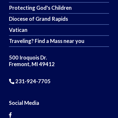
Protecting God's Children
Diocese of Grand Rapids
Vatican
Traveling? Find a Mass near you
500 Iroquois Dr.
Fremont, MI 49412
231-924-7705
Social Media