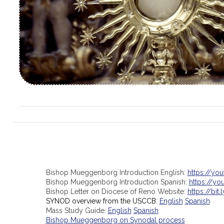
Bishop Mueggenborg Introduction English:
https://yo
Bishop Mueggenborg Introduction Spanish:
https://y
Bishop Letter on Diocese of Reno Website:
https://bit.
SYNOD overview from the USCCB:
English
Spanish
Mass Study Guide:
English
Spanish
Bishop Mueggenborg on Synodal process