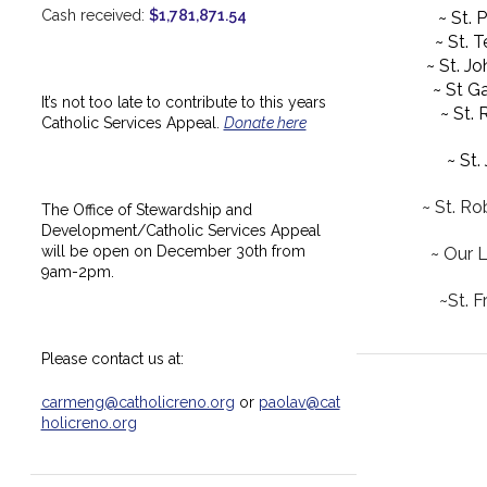
Cash received:
$1,781,871.54
~ St. 
~ St. 
~ St. J
~ St Ga
It’s not too late to contribute to this years
~ St.
Catholic Services Appeal.
Donate here
~ St.
~ St. Ro
The Office of Stewardship and
Development/Catholic Services Appeal
will be open on December 30th from
~ Our 
9am-2pm.
~St. F
Please contact us at:
carmeng@catholicreno.org
or
paolav@cat
holicreno.org