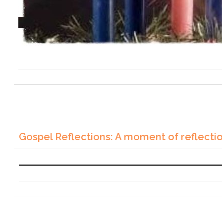
Gospel Reflections: A moment of reflecti