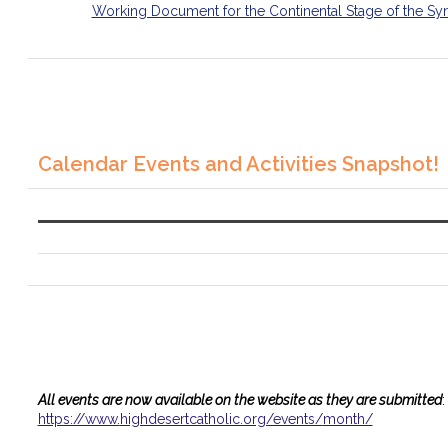
Working Document for the Continental Stage of the Sy
Calendar Events and Activities Snapshot!
All events are now available on the website as they are submitted
:
https://www.
highdesertcatholic.org/events/
month/