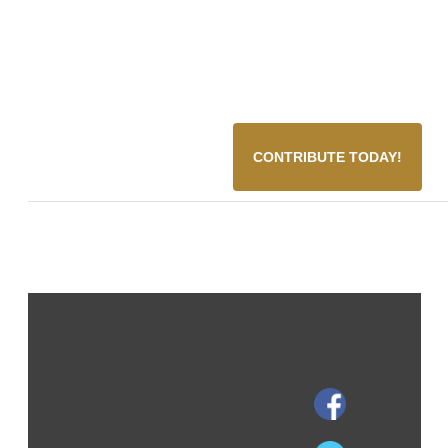
CONTRIBUTE TODAY!