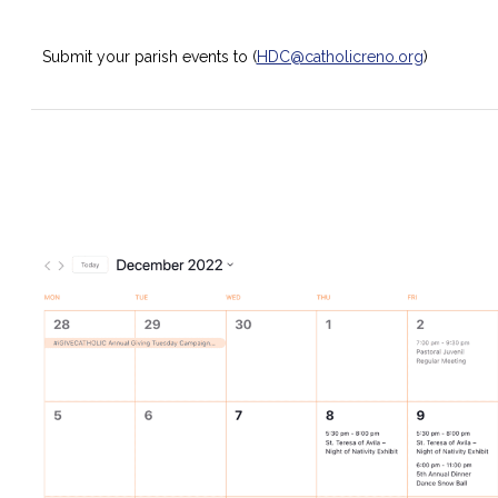
Submit your parish events to (
HDC@catholicreno.org
)