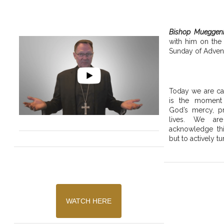
Bishop Mueggen
with him on the
Sunday of Advent
Today we are cal
is the moment
God’s mercy, pr
lives. We are
acknowledge thi
but to actively tu
WATCH HERE