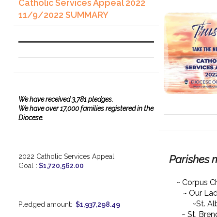
Catholic Services Appeal 2022
11/9/2022 SUMMARY
We have
received
3,781 pledges.
We have over 17,000 families registered in the
Diocese.
2022 Catholic Services Appeal
Parishes 
Goal
:
$1,720,562.00
~ Corpus Ch
~ Our La
~St. Al
Pledged amount:
$1,937,298.49
~ St. Bre