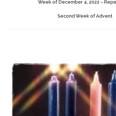
Week of December 4, 2022 – Rep
Second Week of Advent