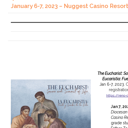
January 6-7, 2023 – Nuggest Casino Resor
The Eucharist: S
Eucaristia: Fu
Jan 6-7, 2023.
C
registrati
https://reno-
Jan 7, 2
Diocesan
Casino Re
grade st