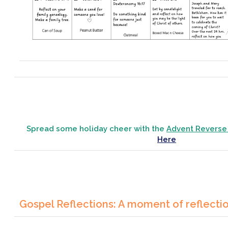
Spread some holiday cheer with the
Advent Reverse
Here
Gospel Reflections: A moment of reflecti