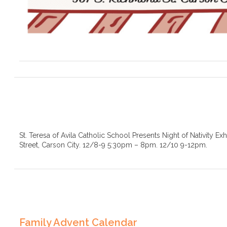
St. Teresa of Avila Catholic School Presents Night of Nativity Ex
Street, Carson City. 12/8-9 5:30pm – 8pm. 12/10 9-12pm.
Family Advent Calendar