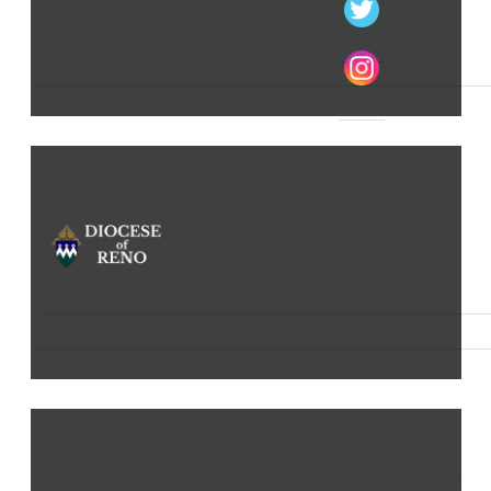
The Catholic Church in Northern Nevada