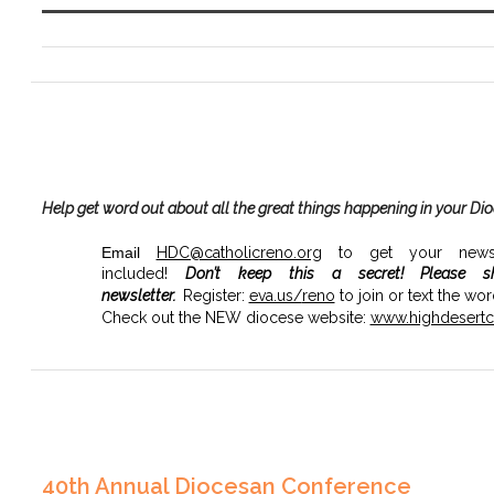
Help get word out about all the great things happening in your Di
Email
HDC@catholicreno.org
to get your news, 
included!
Don’t keep this a secret!
Please s
newsletter.
Register:
eva.us/
reno
to join or text the wo
Check out the NEW diocese website:
www.highdesertca
40th Annual Diocesan Conference