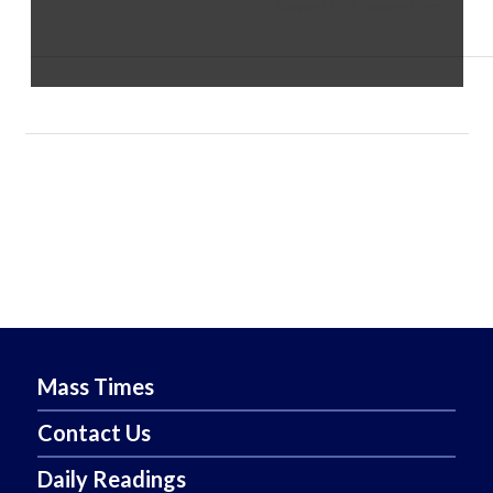
Copyright 2022 Diocese of Reno
Mass Times
Contact Us
Daily Readings