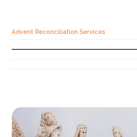
Advent Reconciliation Services