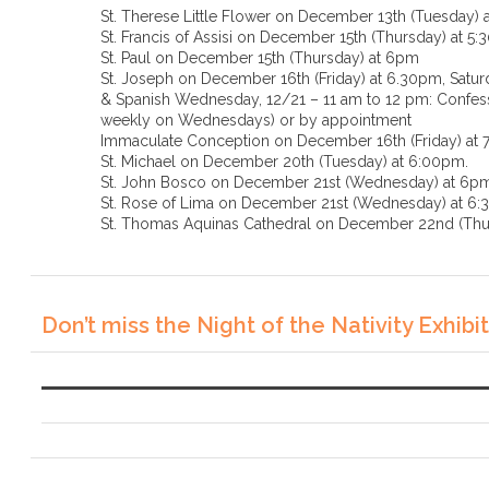
St. Therese Little Flower on December 13th (Tuesday) 
St. Francis of Assisi on December 15th (Thursday) at 5
St. Paul on December 15th (Thursday) at 6pm
St. Joseph on December 16th (Friday) at 6.30pm, Saturd
& Spanish Wednesday, 12/21 – 11 am to 12 pm: Confessi
weekly on Wednesdays) or by appointment
Immaculate Conception on December 16th (Friday) at
St. Michael on December 20th (Tuesday) at 6:00pm.
St. John Bosco on December 21st (Wednesday) at 6p
St. Rose of Lima on December 21st (Wednesda
St. Thomas Aquinas Cathedral on December 22nd (Thu
Don’t miss the Night of the Nativity Exhibit