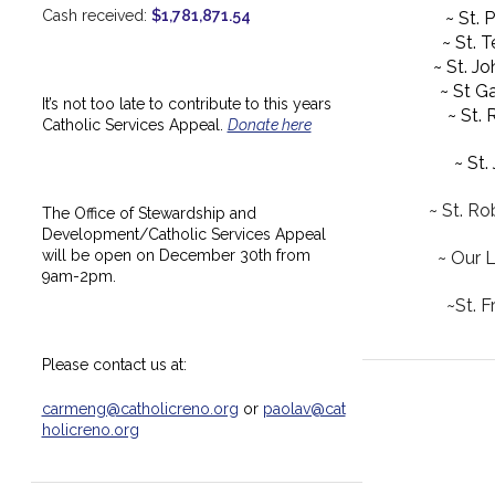
Cash received:
$1,781,871.54
~ St. 
~ St. 
~ St. J
~ St Ga
It’s not too late to contribute to this years
~ St.
Catholic Services Appeal.
Donate here
~ St.
~ St. Ro
The Office of Stewardship and
Development/Catholic Services Appeal
will be open on December 30th from
~ Our 
9am-2pm.
~St. F
Please contact us at:
carmeng@catholicreno.org
or
paolav@cat
holicreno.org