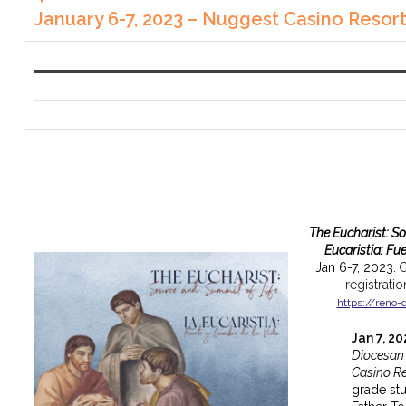
January 6-7, 2023 – Nuggest Casino Resor
The Eucharist: S
Eucaristia: Fu
Jan 6-7, 2023.
C
registrati
https://reno-
Jan 7, 2
Diocesan
Casino Re
grade st