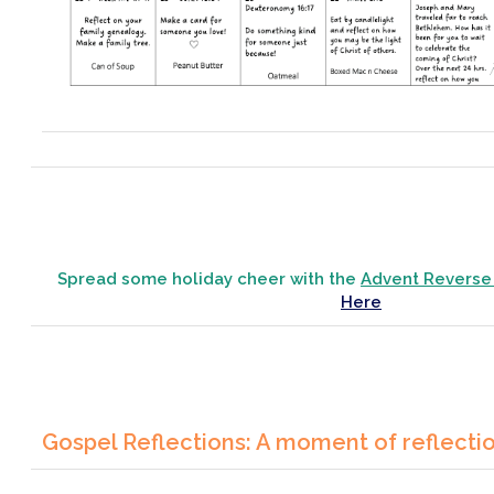
Spread some holiday cheer with the
Advent Reverse
Here
Gospel Reflections: A moment of reflecti