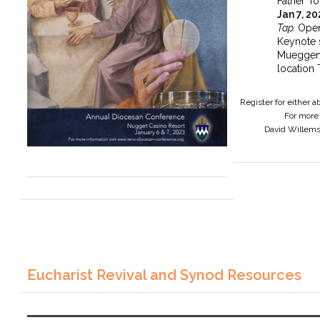
Father To
Jan 7, 2
Tap.
Open
Keynote 
Mueggen
location 
Register for either 
For more 
David Willem
Eucharist Revival and Synod Resources