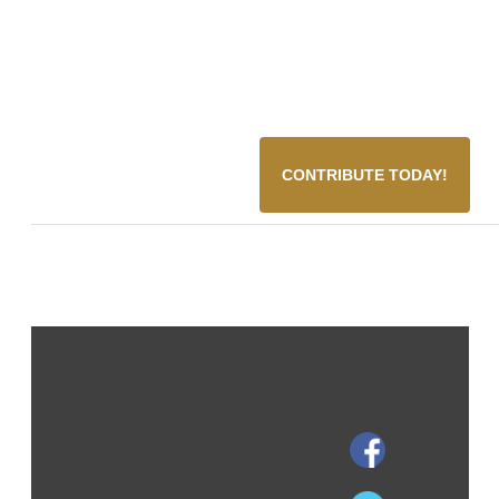
CONTRIBUTE TODAY!