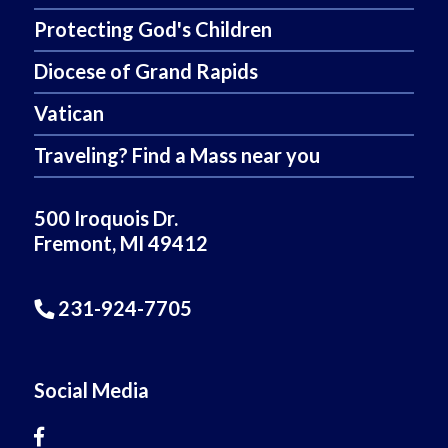
Protecting God's Children
Diocese of Grand Rapids
Vatican
Traveling? Find a Mass near you
500 Iroquois Dr.
Fremont, MI 49412
231-924-7705
Social Media