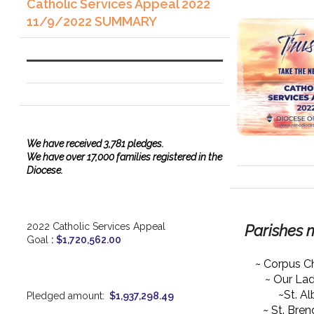
Catholic Services Appeal 2022
11/9/2022 SUMMARY
We have
received
3,781 pledges.
We have over 17,000 families registered in the
Diocese.
2022 Catholic Services Appeal
Parishes 
Goal
:
$1,720,562.00
~ Corpus Ch
~ Our La
~St. Al
Pledged amount:
$1,937,298.49
~ St. Bre