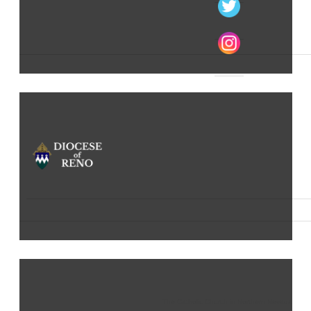
The Catholic Church in Northern Nevada