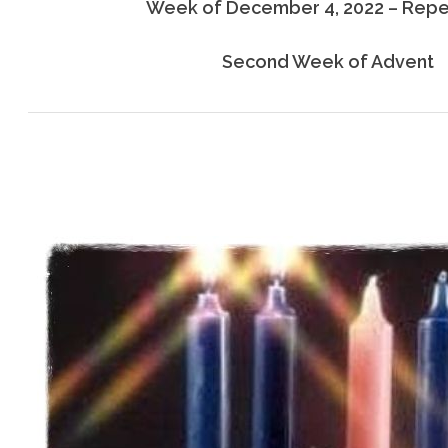
Week of December 4, 2022 – Rep
Second Week of Advent