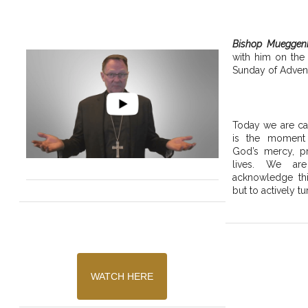
Bishop Mueggen
with him on the
Sunday of Advent
Today we are cal
is the moment
God’s mercy, pr
lives. We are
acknowledge thi
but to actively tu
WATCH HERE