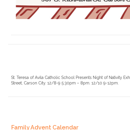
St. Teresa of Avila Catholic School Presents Night of Nativity Ex
Street, Carson City. 12/8-9 5:30pm – 8pm. 12/10 9-12pm.
Family Advent Calendar