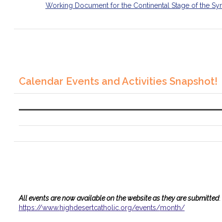
Working Document for the Continental Stage of the Sy
Calendar Events and Activities Snapshot!
All events are now available on the website as they are submitted
:
https://www.
highdesertcatholic.org/events/
month/