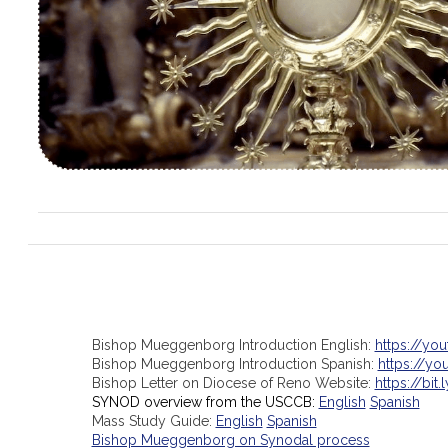
Bishop Mueggenborg Introduction English:
https://yo
Bishop Mueggenborg Introduction Spanish:
https://y
Bishop Letter on Diocese of Reno Website:
https://bit.
SYNOD overview from the USCCB:
English
Spanish
Mass Study Guide:
English
Spanish
Bishop Mueggenborg on Synodal process