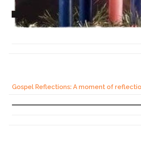
Gospel Reflections: A moment of reflecti