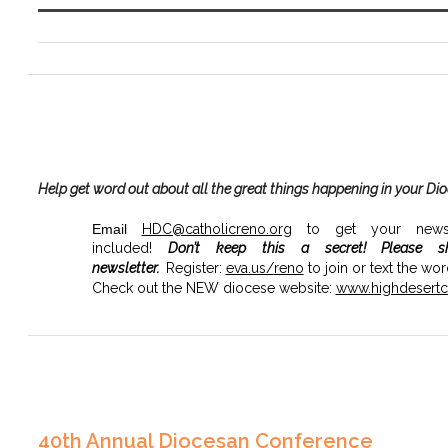
Help get word out about all the great things happening in your Di
Email
HDC@catholicreno.org
to get your news, 
included!
Don’t keep this a secret!
Please s
newsletter.
Register:
eva.us/
reno
to join or text the wo
Check out the NEW diocese website:
www.highdesertca
40th Annual Diocesan Conference