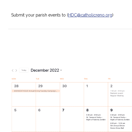
Submit your parish events to (
HDC@catholicreno.org
)