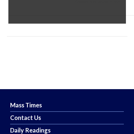
Copyright 2022 Diocese of Reno
Mass Times
Contact Us
Daily Readings