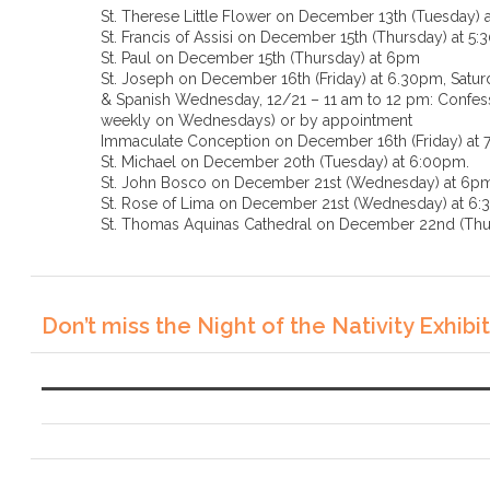
St. Therese Little Flower on December 13th (Tuesday) 
St. Francis of Assisi on December 15th (Thursday) at 5
St. Paul on December 15th (Thursday) at 6pm
St. Joseph on December 16th (Friday) at 6.30pm, Saturd
& Spanish Wednesday, 12/21 – 11 am to 12 pm: Confessi
weekly on Wednesdays) or by appointment
Immaculate Conception on December 16th (Friday) at
St. Michael on December 20th (Tuesday) at 6:00pm.
St. John Bosco on December 21st (Wednesday) at 6p
St. Rose of Lima on December 21st (Wednesda
St. Thomas Aquinas Cathedral on December 22nd (Thu
Don’t miss the Night of the Nativity Exhibit