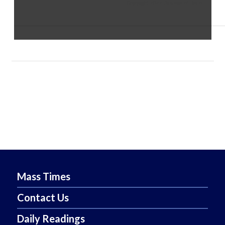
Copyright 2022 Diocese of Reno
Mass Times
Contact Us
Daily Readings