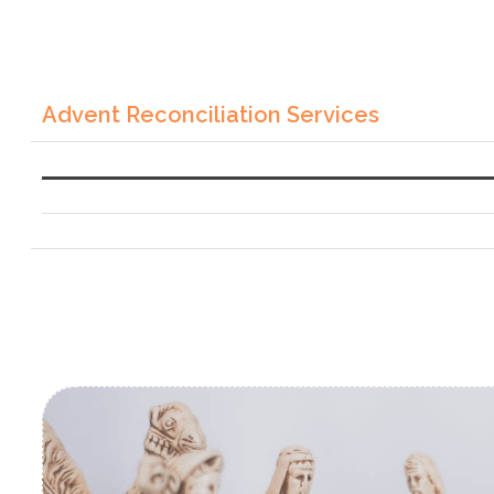
Advent Reconciliation Services