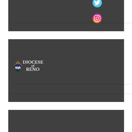
The Catholic Church in Northern Nevada