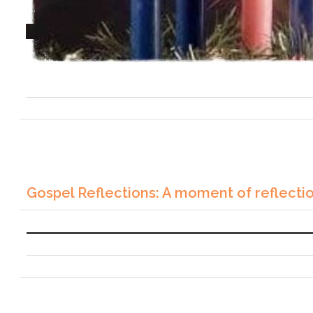
Gospel Reflections: A moment of reflecti