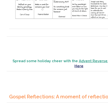
Spread some holiday cheer with the
Advent Reverse
Here
Gospel Reflections: A moment of reflecti