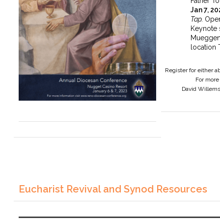
Father To
Jan 7, 2
Tap.
Open
Keynote 
Mueggen
location 
Register for either 
For more 
David Willem
Eucharist Revival and Synod Resources