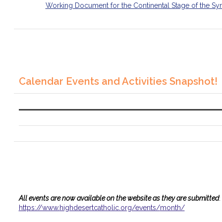
Working Document for the Continental Stage of the Sy
Calendar Events and Activities Snapshot!
All events are now available on the website as they are submitted
:
https://www.
highdesertcatholic.org/events/
month/