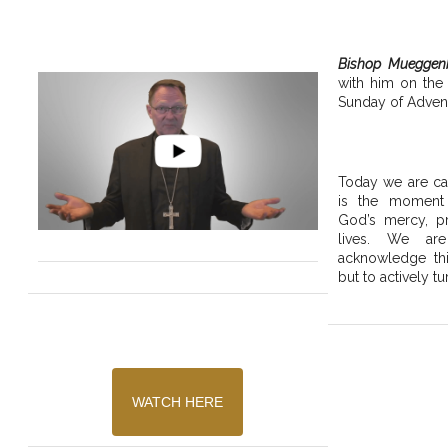
Bishop Mueggen
with him on the
Sunday of Advent
Today we are cal
is the moment
God’s mercy, pr
lives. We are
acknowledge thi
but to actively tu
WATCH HERE