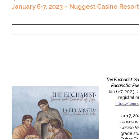
January 6-7, 2023 – Nuggest Casino Resor
The Eucharist: S
Eucaristia: Fu
Jan 6-7, 2023.
C
registrati
https://reno-
Jan 7, 2
Diocesan
Casino Re
grade st