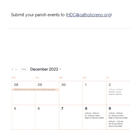
Submit your parish events to (
HDC@catholicreno.org
)