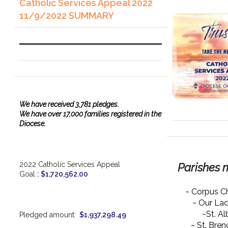
Catholic Services Appeal 2022
11/9/2022 SUMMARY
We have
received
3,781 pledges.
We have over 17,000 families registered in the
Diocese.
2022 Catholic Services Appeal
Parishes 
Goal
:
$1,720,562.00
~ Corpus Ch
~ Our La
~St. Al
Pledged amount:
$1,937,298.49
~ St. Bre