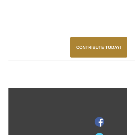
CONTRIBUTE TODAY!