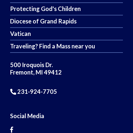
Protecting God's Children
Diocese of Grand Rapids
Vatican
Traveling? Find a Mass near you
500 Iroquois Dr.
Fremont, MI 49412
231-924-7705
Social Media