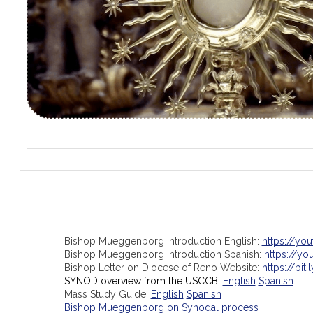
Bishop Mueggenborg Introduction English:
https://yo
Bishop Mueggenborg Introduction Spanish:
https://y
Bishop Letter on Diocese of Reno Website:
https://bit.
SYNOD overview from the USCCB:
English
Spanish
Mass Study Guide:
English
Spanish
Bishop Mueggenborg on Synodal process