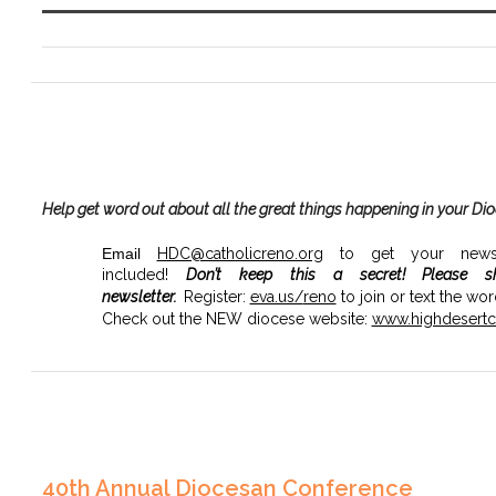
Help get word out about all the great things happening in your Di
Email
HDC@catholicreno.org
to get your news, 
included!
Don’t keep this a secret!
Please s
newsletter.
Register:
eva.us/
reno
to join or text the wo
Check out the NEW diocese website:
www.highdesertca
40th Annual Diocesan Conference