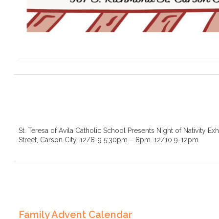
St. Teresa of Avila Catholic School Presents Night of Nativity Ex
Street, Carson City. 12/8-9 5:30pm – 8pm. 12/10 9-12pm.
Family Advent Calendar