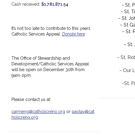
Cash received:
$1,781,871.54
~ St. 
~ St. 
~ St. J
~ St Ga
It’s not too late to contribute to this years
~ St.
Catholic Services Appeal.
Donate here
~ St.
~ St. Ro
The Office of Stewardship and
Development/Catholic Services Appeal
will be open on December 30th from
~ Our 
9am-2pm.
~St. F
Please contact us at:
carmeng@catholicreno.org
or
paolav@cat
holicreno.org