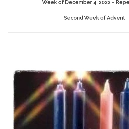
Week of December 4, 2022 – Rep
Second Week of Advent