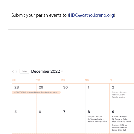
Submit your parish events to (
HDC@catholicreno.org
)