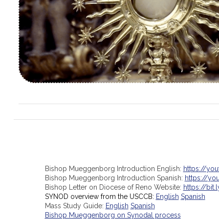
Bishop Mueggenborg Introduction English:
https://yo
Bishop Mueggenborg Introduction Spanish:
https://y
Bishop Letter on Diocese of Reno Website:
https://bit.
SYNOD overview from the USCCB:
English
Spanish
Mass Study Guide:
English
Spanish
Bishop Mueggenborg on Synodal process