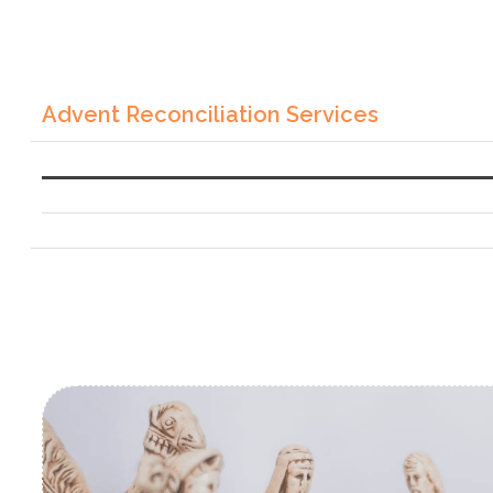
Advent Reconciliation Services