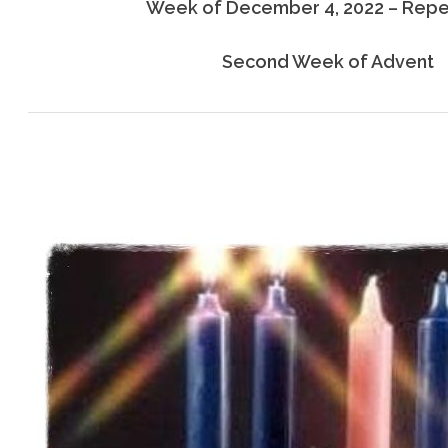
Week of December 4, 2022 – Rep
Second Week of Advent