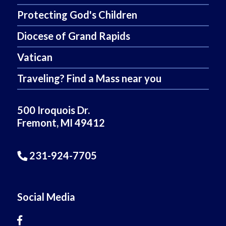
Protecting God's Children
Diocese of Grand Rapids
Vatican
Traveling? Find a Mass near you
500 Iroquois Dr.
Fremont, MI 49412
231-924-7705
Social Media