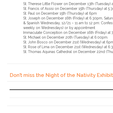
St. Therese Little Flower on December 13th (Tuesday) 
St. Francis of Assisi on December 15th (Thursday) at 5
St. Paul on December 15th (Thursday) at 6pm
St. Joseph on December 16th (Friday) at 6.30pm, Saturd
& Spanish Wednesday, 12/21 – 11 am to 12 pm: Confessi
weekly on Wednesdays) or by appointment
Immaculate Conception on December 16th (Friday) at
St. Michael on December 20th (Tuesday) at 6:00pm.
St. John Bosco on December 21st (Wednesday) at 6p
St. Rose of Lima on December 21st (Wednesda
St. Thomas Aquinas Cathedral on December 22nd (Thu
Don’t miss the Night of the Nativity Exhibit