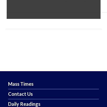
Copyright 2022 Diocese of Reno
Mass Times
Contact Us
Daily Readings