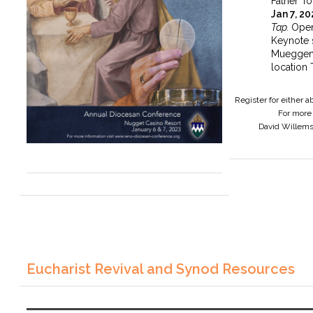
Father To
Jan 7, 2
Tap.
Open
Keynote 
Mueggen
location 
Register for either 
For more 
David Willem
Eucharist Revival and Synod Resources