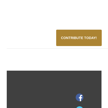
CONTRIBUTE TODAY!