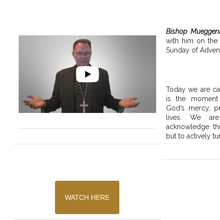
Bishop Mueggen
with him on the
Sunday of Advent
Today we are cal
is the moment
God’s mercy, pr
lives. We are
acknowledge thi
but to actively tu
WATCH HERE