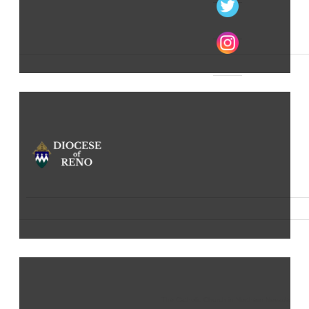
The Catholic Church in Northern Nevada