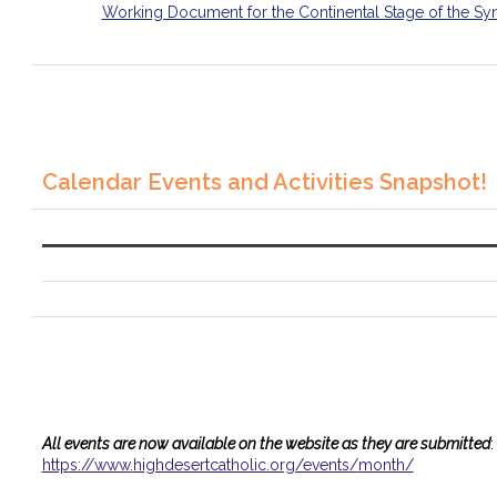
Working Document for the Continental Stage of the Sy
Calendar Events and Activities Snapshot!
All events are now available on the website as they are submitted
:
https://www.
highdesertcatholic.org/events/
month/