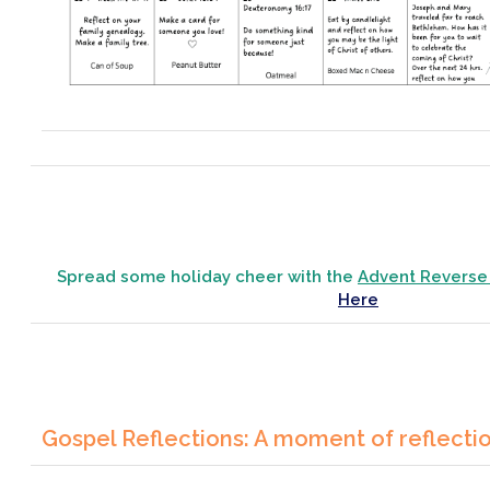
Spread some holiday cheer with the
Advent Reverse
Here
Gospel Reflections: A moment of reflecti