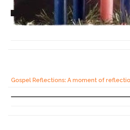
Gospel Reflections: A moment of reflecti