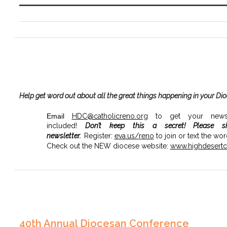
Help get word out about all the great things happening in your Di
Email
HDC@catholicreno.org
to get your news, 
included!
Don’t keep this a secret!
Please s
newsletter.
Register:
eva.us/
reno
to join or text the wo
Check out the NEW diocese website:
www.highdesertca
40th Annual Diocesan Conference