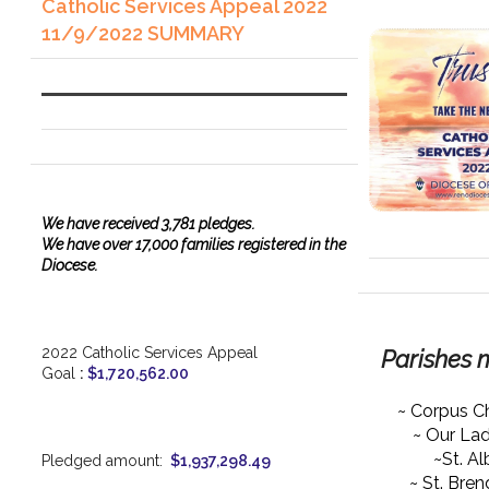
Catholic Services Appeal 2022
11/9/2022 SUMMARY
We have
received
3,781 pledges.
We have over 17,000 families registered in the
Diocese.
2022 Catholic Services Appeal
Parishes 
Goal
:
$1,720,562.00
~ Corpus Ch
~ Our La
~St. Al
Pledged amount:
$1,937,298.49
~ St. Bre