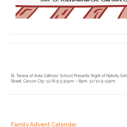
St. Teresa of Avila Catholic School Presents Night of Nativity Ex
Street, Carson City. 12/8-9 5:30pm – 8pm. 12/10 9-12pm.
Family Advent Calendar