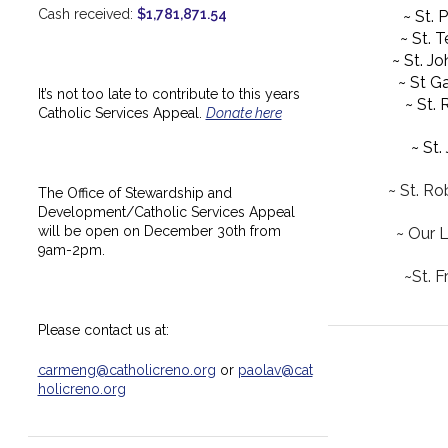
Cash received:
$1,781,871.54
~ St. 
~ St. 
~ St. J
~ St Ga
It’s not too late to contribute to this years
~ St.
Catholic Services Appeal.
Donate here
~ St.
~ St. Ro
The Office of Stewardship and
Development/Catholic Services Appeal
will be open on December 30th from
~ Our 
9am-2pm.
~St. F
Please contact us at:
carmeng@catholicreno.org
or
paolav@cat
holicreno.org