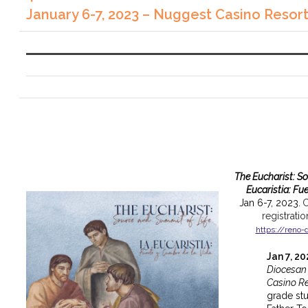
January 6-7, 2023 – Nuggest Casino Resor
The Eucharist: S
Eucaristia: Fu
Jan 6-7, 2023.
C
registrati
https://reno-
Jan 7, 2
Diocesan
Casino Re
grade st