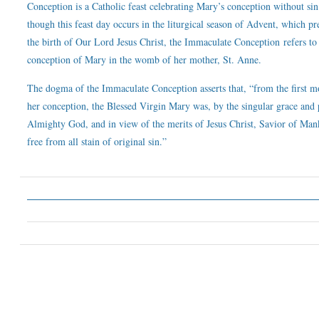
Conception is a Catholic feast celebrating Mary’s conception without si
though this feast day occurs in the liturgical season of Advent, which pr
the birth of Our Lord Jesus Christ, the Immaculate Conception refers to
conception of Mary in the womb of her mother, St. Anne.
The dogma of the Immaculate Conception asserts that, “from the first 
her conception, the Blessed Virgin Mary was, by the singular grace and 
Almighty God, and in view of the merits of Jesus Christ, Savior of Man
free from all stain of original sin.”