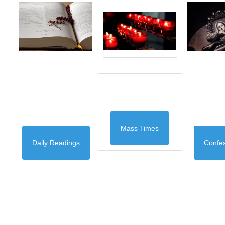
Mass Times
Daily Readings
Confe