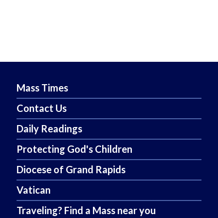
Mass Times
Contact Us
Daily Readings
Protecting God's Children
Diocese of Grand Rapids
Vatican
Traveling? Find a Mass near you