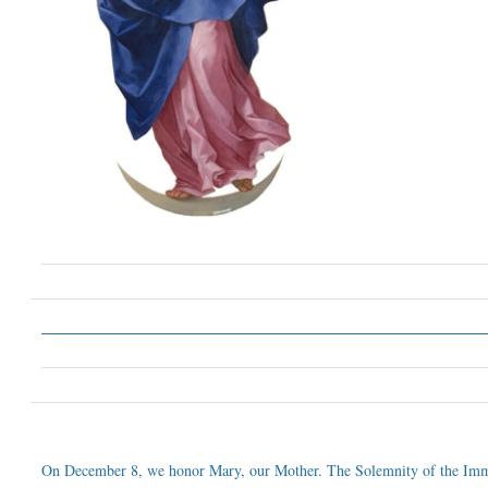
On December 8, we honor Mary, our Mother. The Solemnity of the Imm