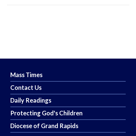
Mass Times
Contact Us
Daily Readings
Protecting God's Children
Diocese of Grand Rapids