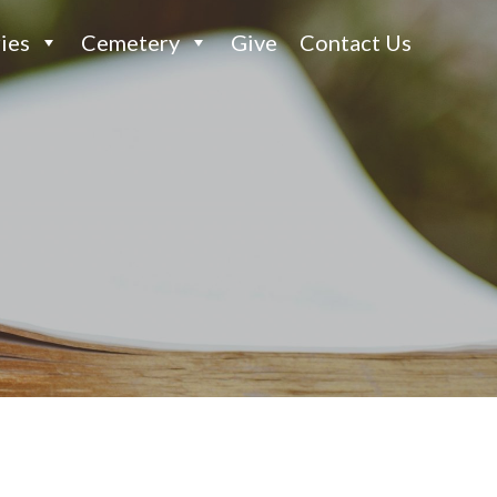
ies
Cemetery
Give
Contact Us