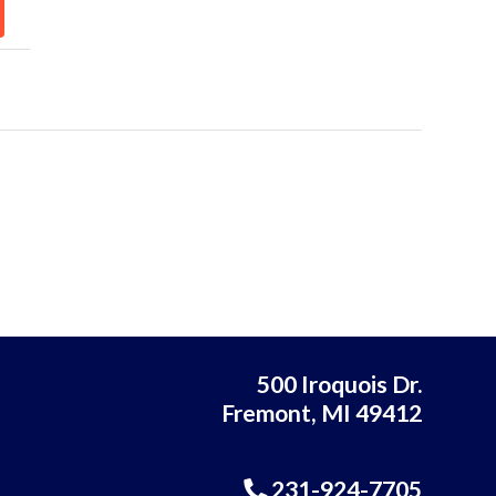
500 Iroquois Dr.
Fremont, MI 49412
231-924-7705