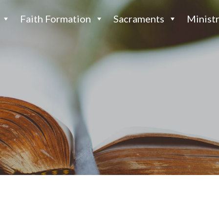
Faith Formation
Sacraments
Ministr