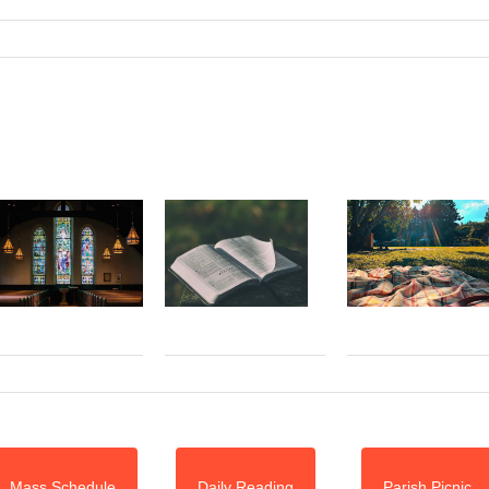
Mass Schedule
Daily Reading
Parish Picnic