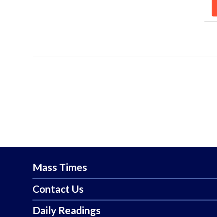
Mass Times
Contact Us
Daily Readings