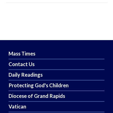
Mass Times
Contact Us
Daily Readings
Protecting God's Children
Diocese of Grand Rapids
Vatican