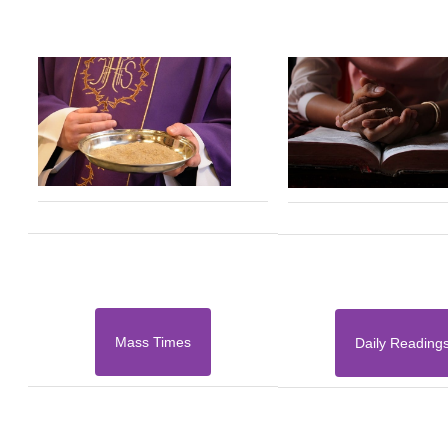
Mass Times
Daily Reading