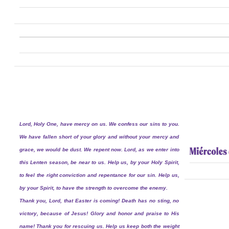
Lord, Holy One, have mercy on us. We confess our sins to you.
We have fallen short of your glory and without your mercy and
grace, we would be dust. We repent now. Lord, as we enter into
this Lenten season, be near to us. Help us, by your Holy Spirit,
to feel the right conviction and repentance for our sin. Help us,
by your Spirit, to have the strength to overcome the enemy.
Thank you, Lord, that Easter is coming! Death has no sting, no
victory, because of Jesus! Glory and honor and praise to His
name! Thank you for rescuing us. Help us keep both the weight