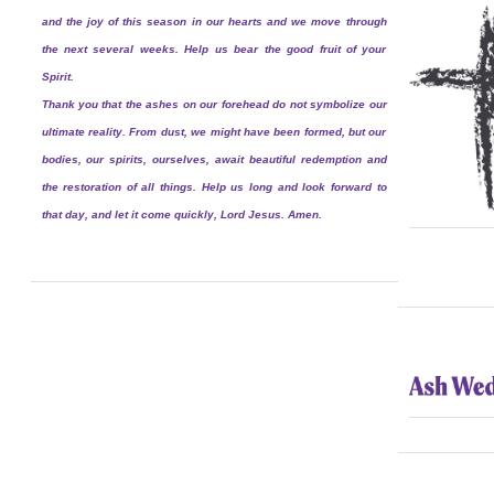
and the joy of this season in our hearts and we move through
the next several weeks. Help us bear the good fruit of your
Spirit.
Thank you that the ashes on our forehead do not symbolize our
ultimate reality. From dust, we might have been formed, but our
bodies, our spirits, ourselves, await beautiful redemption and
the restoration of all things. Help us long and look forward to
that day, and let it come quickly, Lord Jesus. Amen.