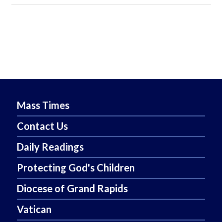
Mass Times
Contact Us
Daily Readings
Protecting God's Children
Diocese of Grand Rapids
Vatican