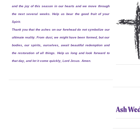
and the joy of this season in our hearts and we move through
the next several weeks. Help us bear the good fruit of your
Spirit.
Thank you that the ashes on our forehead do not symbolize our
ultimate reality. From dust, we might have been formed, but our
bodies, our spirits, ourselves, await beautiful redemption and
the restoration of all things. Help us long and look forward to
that day, and let it come quickly, Lord Jesus. Amen.