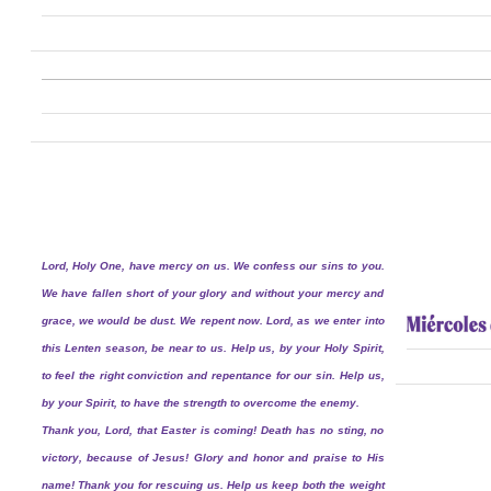
Lord, Holy One, have mercy on us. We confess our sins to you.
We have fallen short of your glory and without your mercy and
grace, we would be dust. We repent now. Lord, as we enter into
this Lenten season, be near to us. Help us, by your Holy Spirit,
to feel the right conviction and repentance for our sin. Help us,
by your Spirit, to have the strength to overcome the enemy.
Thank you, Lord, that Easter is coming! Death has no sting, no
victory, because of Jesus! Glory and honor and praise to His
name! Thank you for rescuing us. Help us keep both the weight