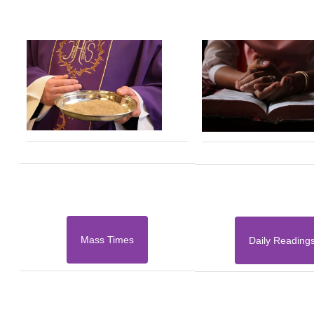
Mass Times
Daily Reading