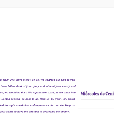
d, Holy One, have mercy on us. We confess our sins to you.
have fallen short of your glory and without your mercy and
ce, we would be dust. We repent now. Lord, as we enter into
s Lenten season, be near to us. Help us, by your Holy Spirit,
feel the right conviction and repentance for our sin. Help us,
your Spirit, to have the strength to overcome the enemy.