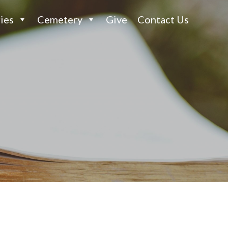
ies
Cemetery
Give
Contact Us