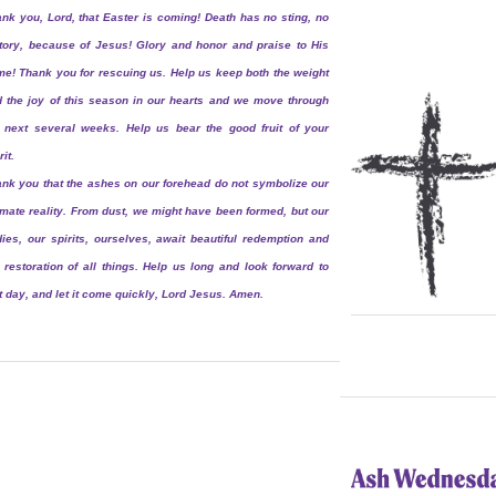
nk you, Lord, that Easter is coming! Death has no sting, no
tory, because of Jesus! Glory and honor and praise to His
e! Thank you for rescuing us. Help us keep both the weight
 the joy of this season in our hearts and we move through
 next several weeks. Help us bear the good fruit of your
rit.
nk you that the ashes on our forehead do not symbolize our
imate reality. From dust, we might have been formed, but our
ies, our spirits, ourselves, await beautiful redemption and
 restoration of all things. Help us long and look forward to
t day, and let it come quickly, Lord Jesus. Amen.