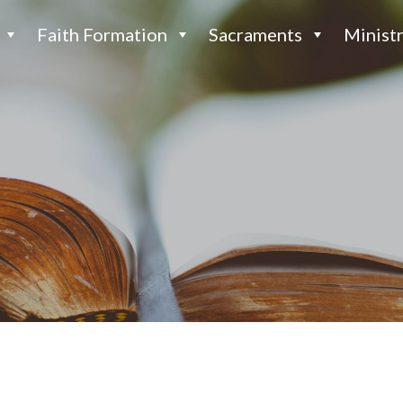
Faith Formation
Sacraments
Ministr