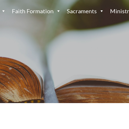
Faith Formation
Sacraments
Ministr