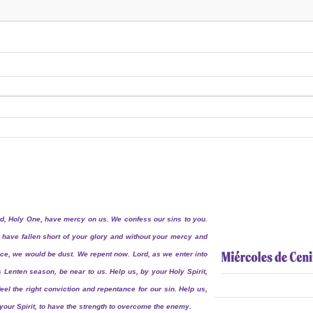
d, Holy One, have mercy on us. We confess our sins to you.
have fallen short of your glory and without your mercy and
ce, we would be dust. We repent now. Lord, as we enter into
s Lenten season, be near to us. Help us, by your Holy Spirit,
feel the right conviction and repentance for our sin. Help us,
your Spirit, to have the strength to overcome the enemy.