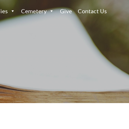
ies
Cemetery
Give
Contact Us