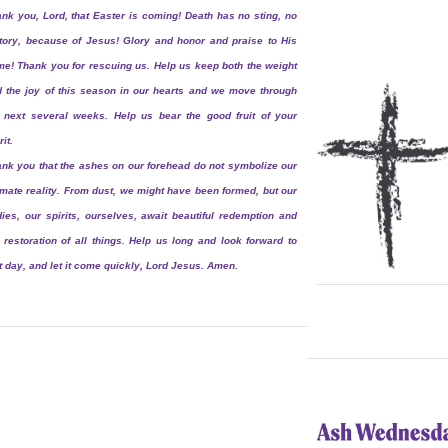
nk you, Lord, that Easter is coming! Death has no sting, no
tory, because of Jesus! Glory and honor and praise to His
e! Thank you for rescuing us. Help us keep both the weight
 the joy of this season in our hearts and we move through
 next several weeks. Help us bear the good fruit of your
rit.
nk you that the ashes on our forehead do not symbolize our
imate reality. From dust, we might have been formed, but our
ies, our spirits, ourselves, await beautiful redemption and
 restoration of all things. Help us long and look forward to
t day, and let it come quickly, Lord Jesus. Amen.