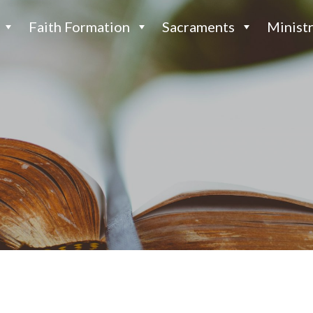
Faith Formation
Sacraments
Ministr