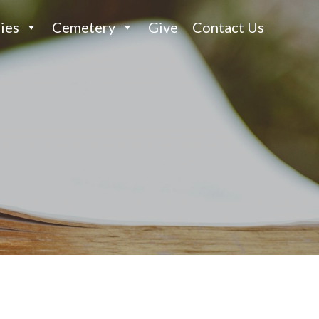
ies
Cemetery
Give
Contact Us