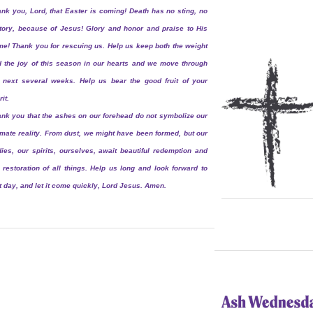
nk you, Lord, that Easter is coming! Death has no sting, no
tory, because of Jesus! Glory and honor and praise to His
e! Thank you for rescuing us. Help us keep both the weight
 the joy of this season in our hearts and we move through
 next several weeks. Help us bear the good fruit of your
rit.
nk you that the ashes on our forehead do not symbolize our
imate reality. From dust, we might have been formed, but our
ies, our spirits, ourselves, await beautiful redemption and
 restoration of all things. Help us long and look forward to
t day, and let it come quickly, Lord Jesus. Amen.