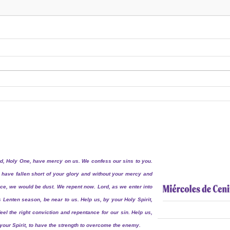
d, Holy One, have mercy on us. We confess our sins to you.
have fallen short of your glory and without your mercy and
ce, we would be dust. We repent now. Lord, as we enter into
s Lenten season, be near to us. Help us, by your Holy Spirit,
feel the right conviction and repentance for our sin. Help us,
your Spirit, to have the strength to overcome the enemy.