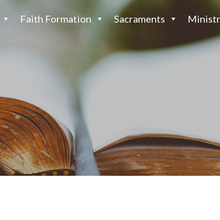
Faith Formation
Sacraments
Ministr