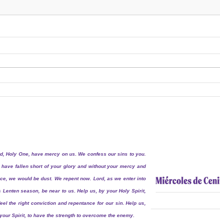
d, Holy One, have mercy on us. We confess our sins to you.
have fallen short of your glory and without your mercy and
ce, we would be dust. We repent now. Lord, as we enter into
s Lenten season, be near to us. Help us, by your Holy Spirit,
feel the right conviction and repentance for our sin. Help us,
your Spirit, to have the strength to overcome the enemy.