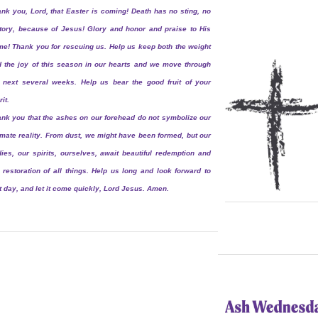
nk you, Lord, that Easter is coming! Death has no sting, no
tory, because of Jesus! Glory and honor and praise to His
e! Thank you for rescuing us. Help us keep both the weight
 the joy of this season in our hearts and we move through
 next several weeks. Help us bear the good fruit of your
rit.
nk you that the ashes on our forehead do not symbolize our
imate reality. From dust, we might have been formed, but our
ies, our spirits, ourselves, await beautiful redemption and
 restoration of all things. Help us long and look forward to
t day, and let it come quickly, Lord Jesus. Amen.