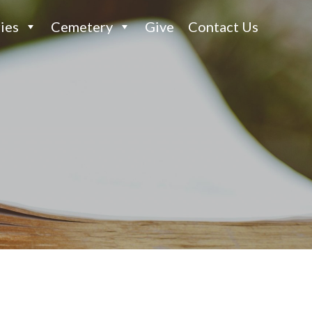
ies
Cemetery
Give
Contact Us