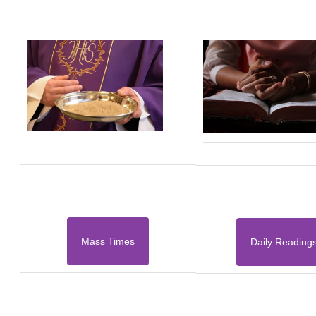
Mass Times
Daily Reading