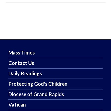
Mass Times
Contact Us
Daily Readings
Protecting God's Children
Diocese of Grand Rapids
Vatican