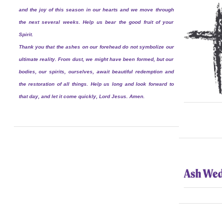
and the joy of this season in our hearts and we move through
the next several weeks. Help us bear the good fruit of your
Spirit.
Thank you that the ashes on our forehead do not symbolize our
ultimate reality. From dust, we might have been formed, but our
bodies, our spirits, ourselves, await beautiful redemption and
the restoration of all things. Help us long and look forward to
that day, and let it come quickly, Lord Jesus. Amen.