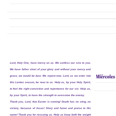
Lord, Holy One, have mercy on us. We confess our sins to you.
We have fallen short of your glory and without your mercy and
grace, we would be dust. We repent now. Lord, as we enter into
this Lenten season, be near to us. Help us, by your Holy Spirit,
to feel the right conviction and repentance for our sin. Help us,
by your Spirit, to have the strength to overcome the enemy.
Thank you, Lord, that Easter is coming! Death has no sting, no
victory, because of Jesus! Glory and honor and praise to His
name! Thank you for rescuing us. Help us keep both the weight