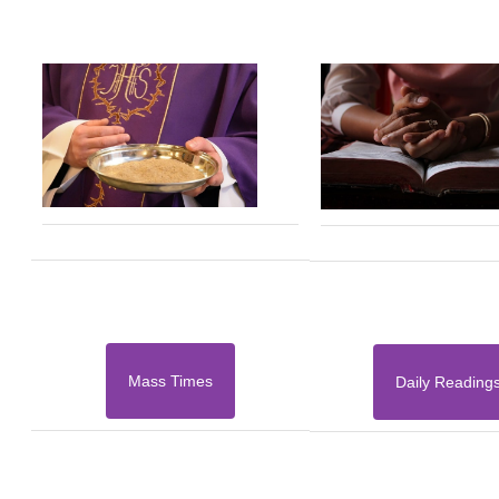
Mass Times
Daily Reading