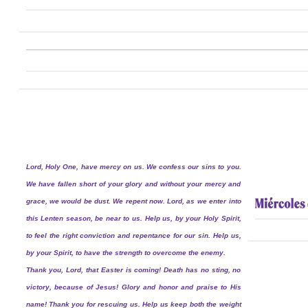
Lord, Holy One, have mercy on us. We confess our sins to you.
We have fallen short of your glory and without your mercy and
grace, we would be dust. We repent now. Lord, as we enter into
this Lenten season, be near to us. Help us, by your Holy Spirit,
to feel the right conviction and repentance for our sin. Help us,
by your Spirit, to have the strength to overcome the enemy.
Thank you, Lord, that Easter is coming! Death has no sting, no
victory, because of Jesus! Glory and honor and praise to His
name! Thank you for rescuing us. Help us keep both the weight