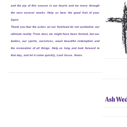
and the joy of this season in our hearts and we move through
the next several weeks. Help us bear the good fruit of your
Spirit.
Thank you that the ashes on our forehead do not symbolize our
ultimate reality. From dust, we might have been formed, but our
bodies, our spirits, ourselves, await beautiful redemption and
the restoration of all things. Help us long and look forward to
that day, and let it come quickly, Lord Jesus. Amen.