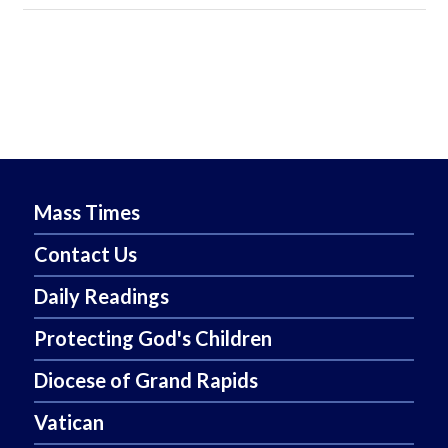
Mass Times
Contact Us
Daily Readings
Protecting God's Children
Diocese of Grand Rapids
Vatican