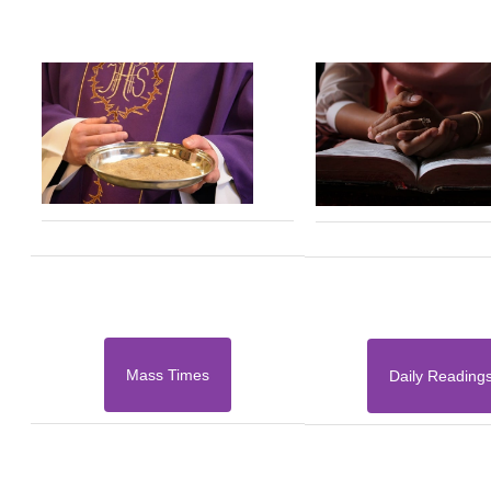
Mass Times
Daily Reading