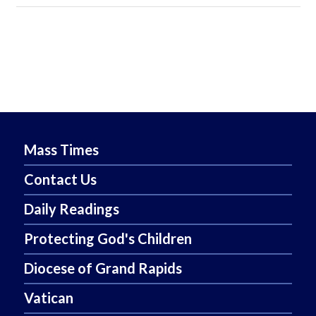
Mass Times
Contact Us
Daily Readings
Protecting God's Children
Diocese of Grand Rapids
Vatican