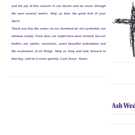
and the joy of this season in our hearts and we move through
the next several weeks. Help us bear the good fruit of your
Spirit.
Thank you that the ashes on our forehead do not symbolize our
ultimate reality. From dust, we might have been formed, but our
bodies, our spirits, ourselves, await beautiful redemption and
the restoration of all things. Help us long and look forward to
that day, and let it come quickly, Lord Jesus. Amen.