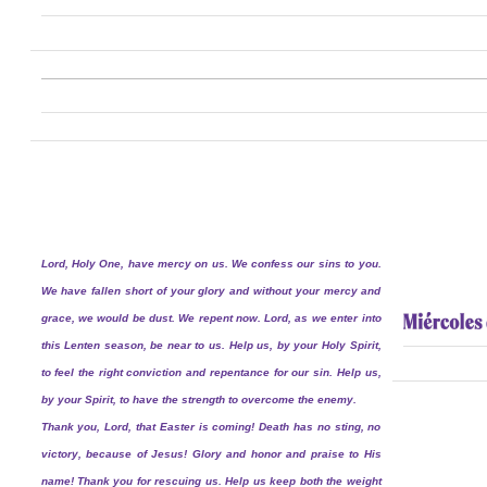
Lord, Holy One, have mercy on us. We confess our sins to you.
We have fallen short of your glory and without your mercy and
grace, we would be dust. We repent now. Lord, as we enter into
this Lenten season, be near to us. Help us, by your Holy Spirit,
to feel the right conviction and repentance for our sin. Help us,
by your Spirit, to have the strength to overcome the enemy.
Thank you, Lord, that Easter is coming! Death has no sting, no
victory, because of Jesus! Glory and honor and praise to His
name! Thank you for rescuing us. Help us keep both the weight