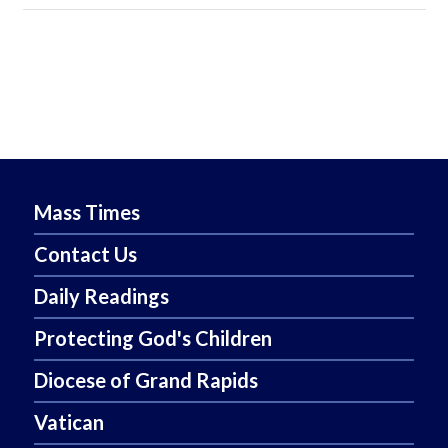
Mass Times
Contact Us
Daily Readings
Protecting God's Children
Diocese of Grand Rapids
Vatican