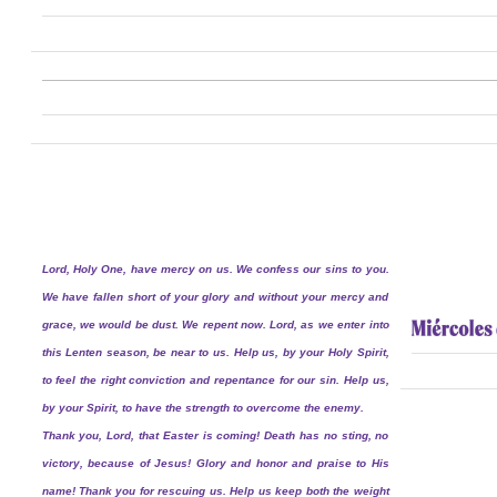
Lord, Holy One, have mercy on us. We confess our sins to you.
We have fallen short of your glory and without your mercy and
grace, we would be dust. We repent now. Lord, as we enter into
this Lenten season, be near to us. Help us, by your Holy Spirit,
to feel the right conviction and repentance for our sin. Help us,
by your Spirit, to have the strength to overcome the enemy.
Thank you, Lord, that Easter is coming! Death has no sting, no
victory, because of Jesus! Glory and honor and praise to His
name! Thank you for rescuing us. Help us keep both the weight