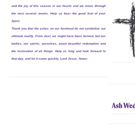
and the joy of this season in our hearts and we move through
the next several weeks. Help us bear the good fruit of your
Spirit.
Thank you that the ashes on our forehead do not symbolize our
ultimate reality. From dust, we might have been formed, but our
bodies, our spirits, ourselves, await beautiful redemption and
the restoration of all things. Help us long and look forward to
that day, and let it come quickly, Lord Jesus. Amen.