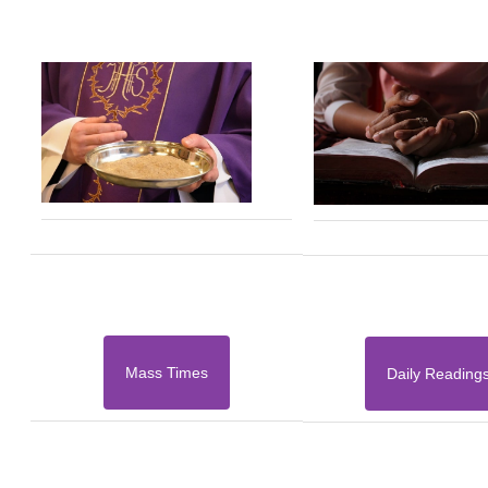
Mass Times
Daily Reading