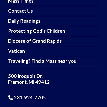
Mass Times
Contact Us
Daily Readings
Protecting God's Children
Diocese of Grand Rapids
Vatican
Traveling? Find a Mass near you
500 Iroquois Dr.
Fremont, MI 49412
231-924-7705