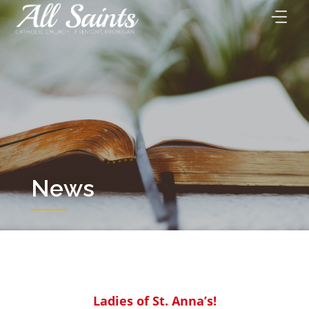
Skip
to
content
News
Ladies of St. Anna’s!