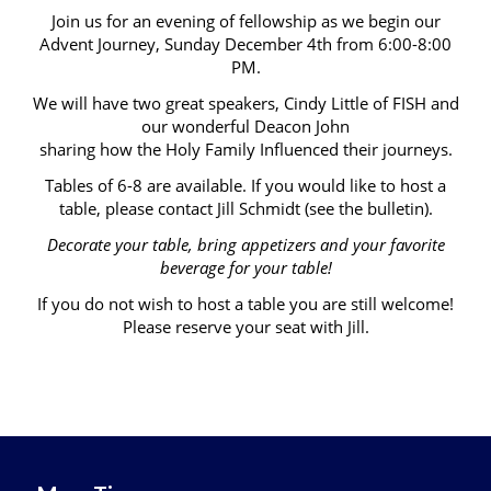
Join us for an evening of fellowship as we begin our
Advent Journey, Sunday December 4th from 6:00-8:00
PM.
We will have two great speakers, Cindy Little of FISH and
our wonderful Deacon John
sharing how the Holy Family Influenced their journeys.
Tables of 6-8 are available. If you would like to host a
table, please contact Jill Schmidt (see the bulletin).
Decorate your table, bring appetizers and your favorite
beverage for your table!
If you do not wish to host a table you are still welcome!
Please reserve your seat with Jill.