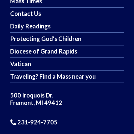
Mass Times
Contact Us
Daily Readings
Protecting God's Children
Diocese of Grand Rapids
Vatican
Traveling? Find a Mass near you
500 Iroquois Dr.
Fremont, MI 49412
231-924-7705