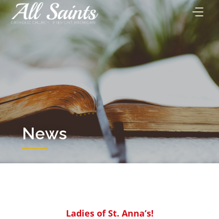
Skip
to
content
News
Ladies of St. Anna’s!