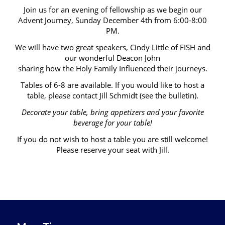
Join us for an evening of fellowship as we begin our
Advent Journey, Sunday December 4th from 6:00-8:00
PM.
We will have two great speakers, Cindy Little of FISH and
our wonderful Deacon John
sharing how the Holy Family Influenced their journeys.
Tables of 6-8 are available. If you would like to host a
table, please contact Jill Schmidt (see the bulletin).
Decorate your table, bring appetizers and your favorite
beverage for your table!
If you do not wish to host a table you are still welcome!
Please reserve your seat with Jill.