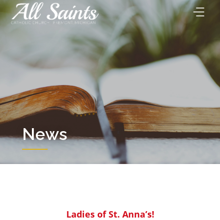
Skip
to
content
News
Ladies of St. Anna’s!