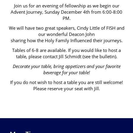
Join us for an evening of fellowship as we begin our
Advent Journey, Sunday December 4th from 6:00-8:00
PM.
We will have two great speakers, Cindy Little of FISH and
our wonderful Deacon John
sharing how the Holy Family Influenced their journeys.
Tables of 6-8 are available. If you would like to host a
table, please contact Jill Schmidt (see the bulletin).
Decorate your table, bring appetizers and your favorite
beverage for your table!
If you do not wish to host a table you are still welcome!
Please reserve your seat with Jill.