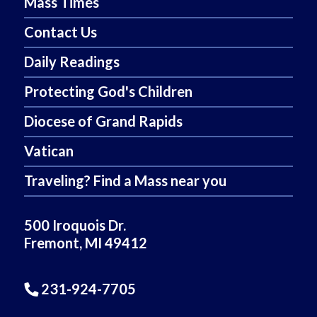
Mass Times
Contact Us
Daily Readings
Protecting God's Children
Diocese of Grand Rapids
Vatican
Traveling? Find a Mass near you
500 Iroquois Dr.
Fremont, MI 49412
231-924-7705