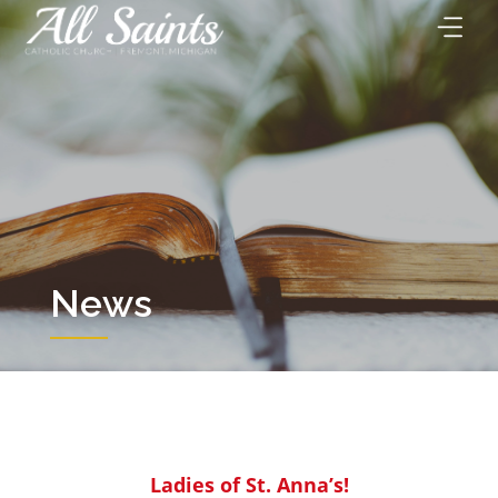
Skip
to
content
News
Ladies of St. Anna’s!