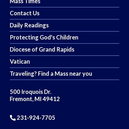
Mass Times
Contact Us
Daily Readings
Protecting God's Children
Diocese of Grand Rapids
Vatican
Traveling? Find a Mass near you
500 Iroquois Dr.
Fremont, MI 49412
231-924-7705