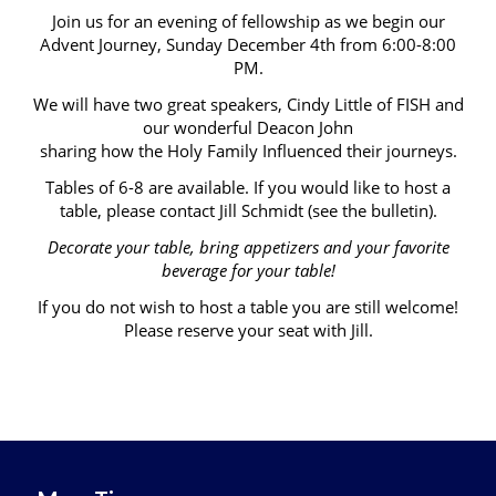
Join us for an evening of fellowship as we begin our
Advent Journey, Sunday December 4th from 6:00-8:00
PM.
We will have two great speakers, Cindy Little of FISH and
our wonderful Deacon John
sharing how the Holy Family Influenced their journeys.
Tables of 6-8 are available. If you would like to host a
table, please contact Jill Schmidt (see the bulletin).
Decorate your table, bring appetizers and your favorite
beverage for your table!
If you do not wish to host a table you are still welcome!
Please reserve your seat with Jill.