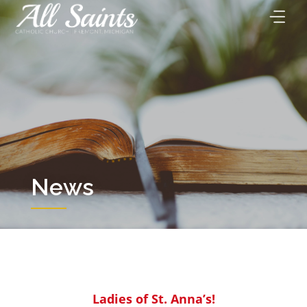
Skip
to
content
News
Ladies of St. Anna’s!