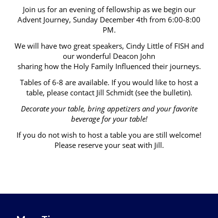
Join us for an evening of fellowship as we begin our
Advent Journey, Sunday December 4th from 6:00-8:00
PM.
We will have two great speakers, Cindy Little of FISH and
our wonderful Deacon John
sharing how the Holy Family Influenced their journeys.
Tables of 6-8 are available. If you would like to host a
table, please contact Jill Schmidt (see the bulletin).
Decorate your table, bring appetizers and your favorite
beverage for your table!
If you do not wish to host a table you are still welcome!
Please reserve your seat with Jill.