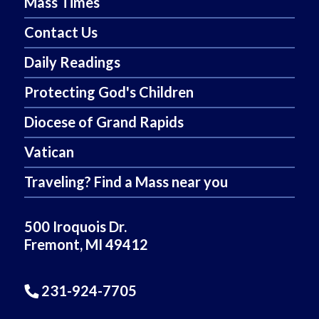
Mass Times
Contact Us
Daily Readings
Protecting God's Children
Diocese of Grand Rapids
Vatican
Traveling? Find a Mass near you
500 Iroquois Dr.
Fremont, MI 49412
231-924-7705