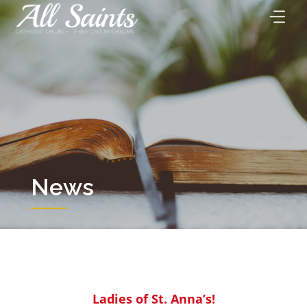
Skip
to
content
News
Ladies of St. Anna’s!