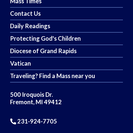
Mass Times
Contact Us
Daily Readings
Protecting God's Children
Diocese of Grand Rapids
Vatican
Traveling? Find a Mass near you
500 Iroquois Dr.
Fremont, MI 49412
231-924-7705