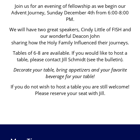
Join us for an evening of fellowship as we begin our
Advent Journey, Sunday December 4th from 6:00-8:00
PM.
We will have two great speakers, Cindy Little of FISH and
our wonderful Deacon John
sharing how the Holy Family Influenced their journeys.
Tables of 6-8 are available. If you would like to host a
table, please contact Jill Schmidt (see the bulletin).
Decorate your table, bring appetizers and your favorite
beverage for your table!
If you do not wish to host a table you are still welcome!
Please reserve your seat with Jill.