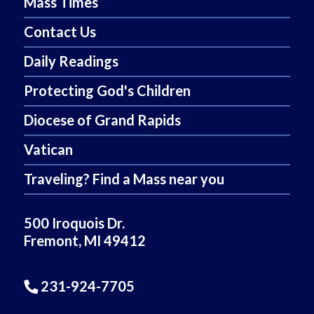
Mass Times
Contact Us
Daily Readings
Protecting God's Children
Diocese of Grand Rapids
Vatican
Traveling? Find a Mass near you
500 Iroquois Dr.
Fremont, MI 49412
231-924-7705