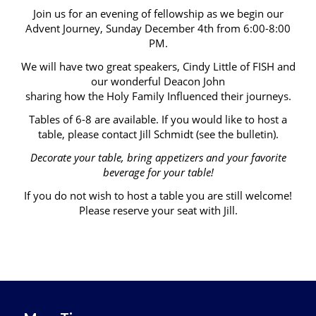
Join us for an evening of fellowship as we begin our
Advent Journey, Sunday December 4th from 6:00-8:00
PM.
We will have two great speakers, Cindy Little of FISH and
our wonderful Deacon John
sharing how the Holy Family Influenced their journeys.
Tables of 6-8 are available. If you would like to host a
table, please contact Jill Schmidt (see the bulletin).
Decorate your table, bring appetizers and your favorite
beverage for your table!
If you do not wish to host a table you are still welcome!
Please reserve your seat with Jill.