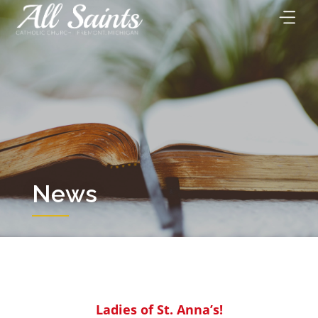
Skip
to
content
News
Ladies of St. Anna’s!