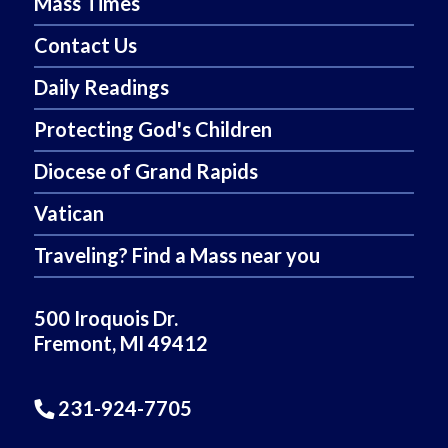
Mass Times
Contact Us
Daily Readings
Protecting God's Children
Diocese of Grand Rapids
Vatican
Traveling? Find a Mass near you
500 Iroquois Dr.
Fremont, MI 49412
231-924-7705