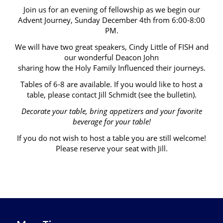
Join us for an evening of fellowship as we begin our
Advent Journey, Sunday December 4th from 6:00-8:00
PM.
We will have two great speakers, Cindy Little of FISH and
our wonderful Deacon John
sharing how the Holy Family Influenced their journeys.
Tables of 6-8 are available. If you would like to host a
table, please contact Jill Schmidt (see the bulletin).
Decorate your table, bring appetizers and your favorite
beverage for your table!
If you do not wish to host a table you are still welcome!
Please reserve your seat with Jill.