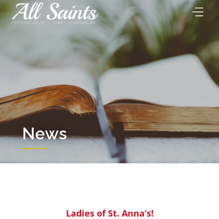
Skip
to
content
News
Ladies of St. Anna’s!