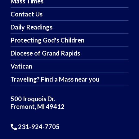
Mass Times
Contact Us
Daily Readings
Protecting God's Children
Diocese of Grand Rapids
Vatican
Traveling? Find a Mass near you
500 Iroquois Dr.
Fremont, MI 49412
231-924-7705