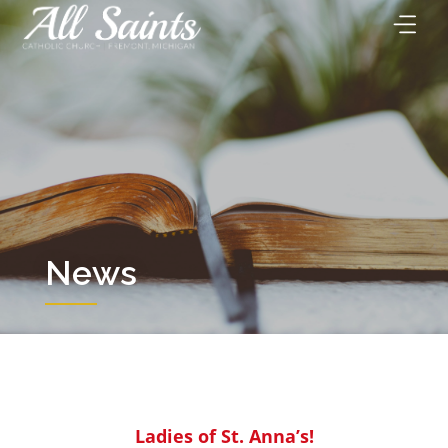
Skip
to
content
News
Ladies of St. Anna’s!