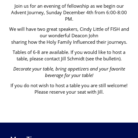
Join us for an evening of fellowship as we begin our
Advent Journey, Sunday December 4th from 6:00-8:00
PM.
We will have two great speakers, Cindy Little of FISH and
our wonderful Deacon John
sharing how the Holy Family Influenced their journeys.
Tables of 6-8 are available. If you would like to host a
table, please contact Jill Schmidt (see the bulletin).
Decorate your table, bring appetizers and your favorite
beverage for your table!
If you do not wish to host a table you are still welcome!
Please reserve your seat with Jill.