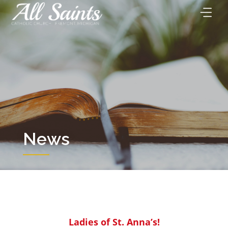
Skip
to
content
News
Ladies of St. Anna’s!