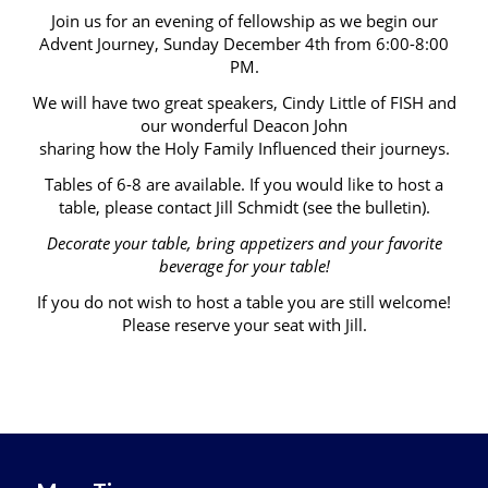
Join us for an evening of fellowship as we begin our
Advent Journey, Sunday December 4th from 6:00-8:00
PM.
We will have two great speakers, Cindy Little of FISH and
our wonderful Deacon John
sharing how the Holy Family Influenced their journeys.
Tables of 6-8 are available. If you would like to host a
table, please contact Jill Schmidt (see the bulletin).
Decorate your table, bring appetizers and your favorite
beverage for your table!
If you do not wish to host a table you are still welcome!
Please reserve your seat with Jill.