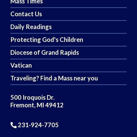
Mass Times
Contact Us
Daily Readings
Protecting God's Children
Diocese of Grand Rapids
Vatican
Traveling? Find a Mass near you
500 Iroquois Dr.
Fremont, MI 49412
231-924-7705