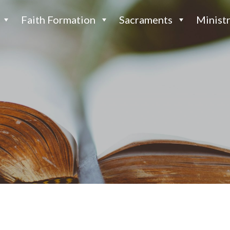
Faith Formation
Sacraments
Ministr