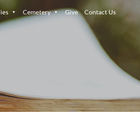
ies
Cemetery
Give
Contact Us