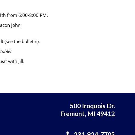
 4th from 6:00-8:00 PM.
eacon John
t (see the bulletin).
table!
at with Jill.
500 Iroquois Dr.
Fremont, MI 49412
231-924-7705