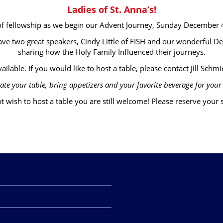
Ladies of St. Anna’s!
 of fellowship as we begin our Advent Journey, Sunday December
ave two great speakers, Cindy Little of FISH and our wonderful D
sharing how the Holy Family Influenced their journeys.
ailable. If you would like to host a table, please contact Jill Schmid
ate your table, bring appetizers and your favorite beverage for your 
t wish to host a table you are still welcome! Please reserve your se