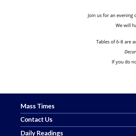
Join us for an evening
We will h
Tables of 6-8 are av
Decor
If you do no
Mass Times
Contact Us
Daily Readings