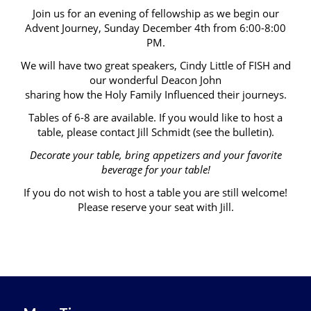
Join us for an evening of fellowship as we begin our
Advent Journey, Sunday December 4th from 6:00-8:00
PM.
We will have two great speakers, Cindy Little of FISH and
our wonderful Deacon John
sharing how the Holy Family Influenced their journeys.
Tables of 6-8 are available. If you would like to host a
table, please contact Jill Schmidt (see the bulletin).
Decorate your table, bring appetizers and your favorite
beverage for your table!
If you do not wish to host a table you are still welcome!
Please reserve your seat with Jill.