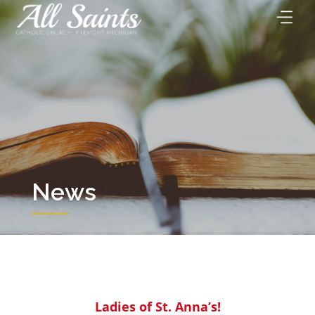
Skip
to
content
News
Ladies of St. Anna’s!