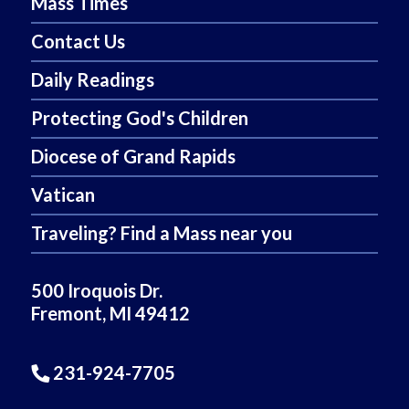
Mass Times
Contact Us
Daily Readings
Protecting God's Children
Diocese of Grand Rapids
Vatican
Traveling? Find a Mass near you
500 Iroquois Dr.
Fremont, MI 49412
231-924-7705