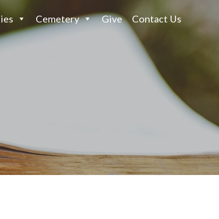
ies
Cemetery
Give
Contact Us