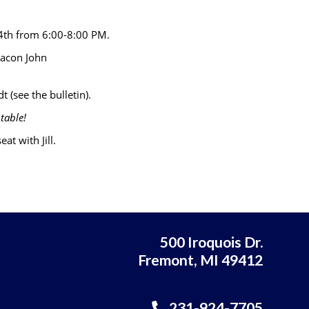
 4th from 6:00-8:00 PM.
eacon John
t (see the bulletin).
table!
at with Jill.
500 Iroquois Dr.
Fremont, MI 49412
231-924-7705