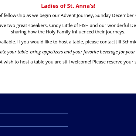
Ladies of St. Anna’s!
 of fellowship as we begin our Advent Journey, Sunday December
ave two great speakers, Cindy Little of FISH and our wonderful D
sharing how the Holy Family Influenced their journeys.
ailable. If you would like to host a table, please contact Jill Schmid
ate your table, bring appetizers and your favorite beverage for your 
t wish to host a table you are still welcome! Please reserve your se