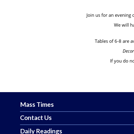
Join us for an evening
We will h
Tables of 6-8 are av
Decor
If you do no
Mass Times
Contact Us
Daily Readings