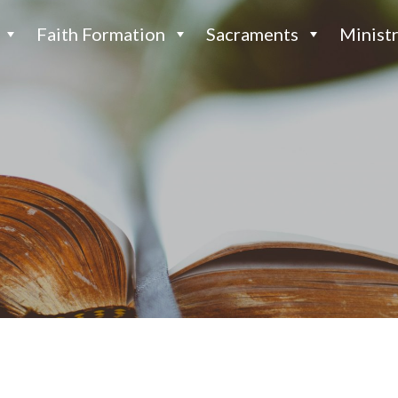
Faith Formation
Sacraments
Ministr